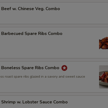
Beef w. Chinese Veg. Combo
Barbecued Spare Ribs Combo
Boneless Spare Ribs Combo
ss roast spare ribs glazed in a savory and sweet sauce
Shrimp w. Lobster Sauce Combo