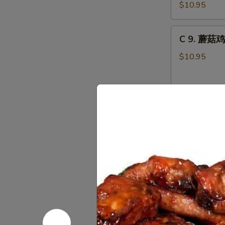
虾
Combo
$10.95
龙
糊
C
C 9. 蘑菇鸡
Shrimp
9.
w.
蘑
$10.95
Lobster
菇
Sauce
鸡
Combo
片
C10.
Moo
C10. 叉烧蓉
叉
Goo
烧
Gai
$10.95
蓉
Pan
蛋
Combo
Roast
C10.
Pork
C10. 鸡蓉蛋 
鸡
Egg
蓉
Foo
$10.95
蛋
Young
Chicken
Combo