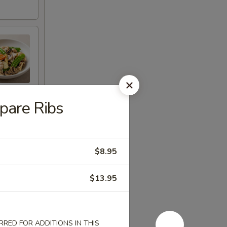
are Ribs
$8.95
$13.95
RED FOR ADDITIONS IN THIS