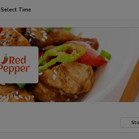
Select Time
Sto