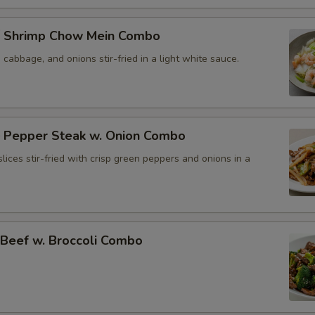
 Shrimp Chow Mein Combo
, cabbage, and onions stir-fried in a light white sauce.
Pepper Steak w. Onion Combo
lices stir-fried with crisp green peppers and onions in a
eef w. Broccoli Combo