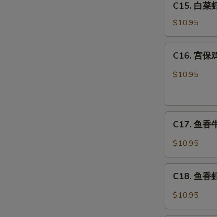
C15. 白菜虾 
白
Combo
菜
$10.95
虾
Shrimp
C16.
C16. 宫保鸡
w.
宫
Chinese
保
$10.95
Veg.
鸡
Combo
丁
Kung
C17.
Pao
C17. 鱼香牛 
鱼
Chicken
香
Combo
$10.95
牛
Beef
C18.
w.
C18. 鱼香虾 
鱼
Garlic
香
$10.95
Sauce
虾
Combo
Shrimp