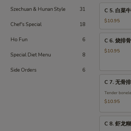
C
w.
Szechuan & Hunan Style
31
C 5. 白菜牛 
5.
Broccoli
白
Combo
$10.95
Chef's Special
18
菜
牛
C
Ho Fun
6
C 6. 烧排骨 
Beef
6.
w.
烧
$10.95
Special Diet Menu
8
Chinese
排
Veg.
骨
Combo
Side Orders
6
Barbecued
C
Spare
C 7. 无骨排 
7.
Ribs
无
Combo
Tender bonele
骨
$10.95
排
Boneless
C
Spare
C 8. 虾龙糊 
8.
Ribs