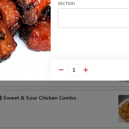
SECTION
hicken w. Garlic Sauce Combo
 Sweet & Sour Pork Combo
Quantity
 Sweet & Sour Chicken Combo