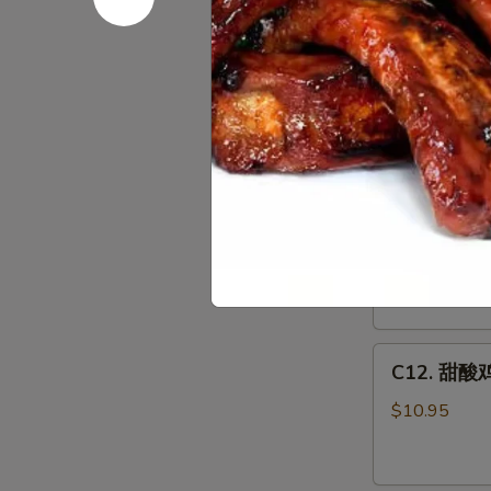
Egg
C11.
Foo
C11.鱼香鸡 C
鱼
Young
香
Combo
$10.95
鸡
Chicken
w.
C12.
Garlic
C12. 甜酸肉
甜
Sauce
酸
Combo
$10.95
肉
Sweet
&
C12.
Sour
C12. 甜酸鸡
甜
Pork
酸
Combo
$10.95
鸡
Sweet
&