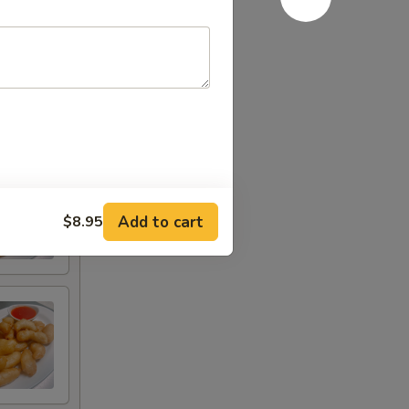
Add to cart
$8.95