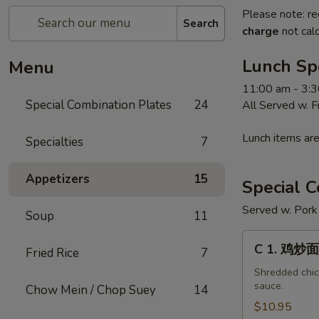
Please note: re
Search
charge
not calc
Lunch Sp
Menu
11:00 am - 3:
Special Combination Plates
24
All Served w. 
Lunch items are
Specialties
7
Appetizers
15
Special C
Served w. Pork 
Soup
11
C
C 1. 鸡炒面
Fried Rice
7
1.
鸡
Shredded chick
sauce.
Chow Mein / Chop Suey
14
炒
面
$10.95