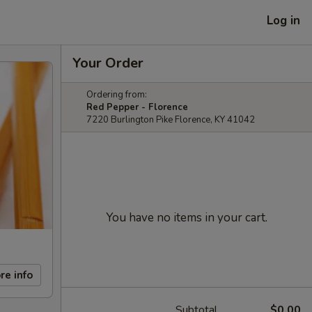
Log in
Your Order
Ordering from:
Red Pepper - Florence
7220 Burlington Pike Florence, KY 41042
You have no items in your cart.
re info
Subtotal
$0.00