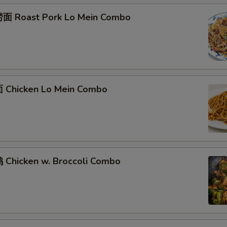
面 Roast Pork Lo Mein Combo
Chicken Lo Mein Combo
Chicken w. Broccoli Combo