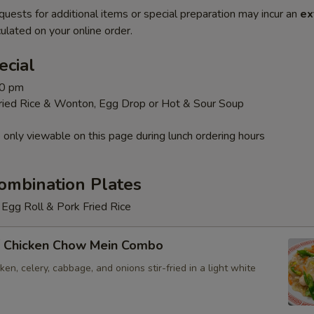
quests for additional items or special preparation may incur an
ex
ulated on your online order.
ecial
30 pm
Fried Rice & Wonton, Egg Drop or Hot & Sour Soup
 only viewable on this page during lunch ordering hours
ombination Plates
Egg Roll & Pork Fried Rice
 Chicken Chow Mein Combo
en, celery, cabbage, and onions stir-fried in a light white