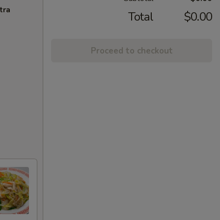
tra
Total
$0.00
Proceed to checkout