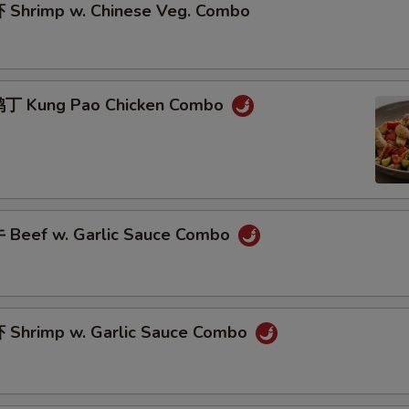
Shrimp w. Chinese Veg. Combo
丁 Kung Pao Chicken Combo
Beef w. Garlic Sauce Combo
Shrimp w. Garlic Sauce Combo