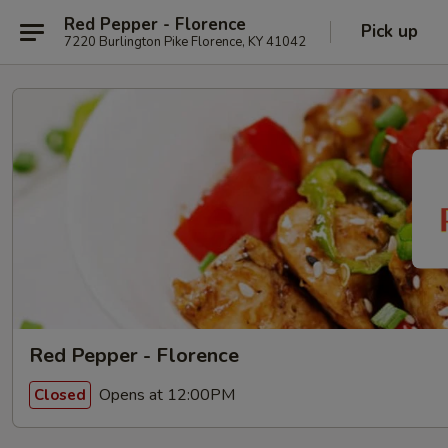
Red Pepper - Florence
Pick up
7220 Burlington Pike Florence, KY 41042
Red Pepper - Florence
Opens at 12:00PM
Closed