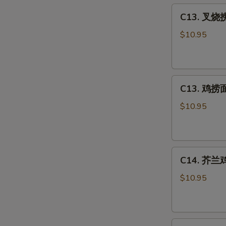
C13.
Sour
C13. 叉烧捞
叉
Chicken
烧
Combo
$10.95
捞
面
Roast
C13.
Pork
C13. 鸡捞面 
鸡
Lo
捞
Mein
$10.95
面
Combo
Chicken
Lo
C14.
Mein
C14. 芥兰鸡 
芥
Combo
兰
$10.95
鸡
Chicken
w.
C15.
Broccoli