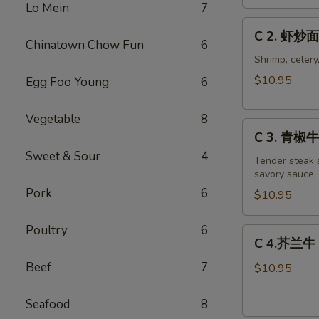
Chicken
Lo Mein
7
Chow
C
C 2. 虾炒面
Mein
2.
Chinatown Chow Fun
6
Combo
虾
Shrimp, celery
炒
$10.95
Egg Foo Young
6
面
Shrimp
Vegetable
8
C
Chow
C 3. 青椒牛 
3.
Mein
Sweet & Sour
4
青
Tender steak s
Combo
savory sauce.
椒
Pork
6
牛
$10.95
Pepper
Steak
Poultry
6
C
C 4.芥兰牛 B
w.
4.
Onion
Beef
7
芥
$10.95
Combo
兰
牛
Seafood
8
Beef