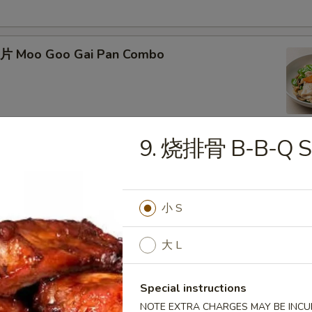
片 Moo Goo Gai Pan Combo
9. 烧排骨 B-B-Q Sp
蛋 Roast Pork Egg Foo Young Combo
小 S
大 L
Chicken Egg Foo Young Combo
Special instructions
NOTE EXTRA CHARGES MAY BE INCUR