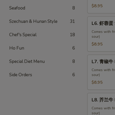
蛋
$8.95
Seafood
8
Roast
Pork
L6.
Szechuan & Hunan Style
31
L6. 虾蓉蛋 S
Egg
虾
Foo
蓉
Comes with fr
Chef's Special
18
Young
sour)
蛋
Shrimp
$8.95
Ho Fun
6
Egg
Foo
L7.
Special Diet Menu
8
L7. 青椒牛 P
Young
青
椒
Comes with fr
Side Orders
6
sour)
牛
Pepper
$8.95
Steak
with
L8.
L8. 芥兰牛 B
Onion
芥
兰
Comes with fr
sour)
牛