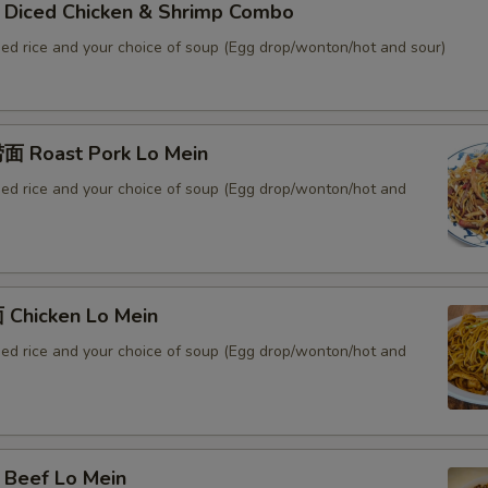
iced Chicken & Shrimp Combo
ied rice and your choice of soup (Egg drop/wonton/hot and sour)
 Roast Pork Lo Mein
ied rice and your choice of soup (Egg drop/wonton/hot and
Chicken Lo Mein
ied rice and your choice of soup (Egg drop/wonton/hot and
Beef Lo Mein