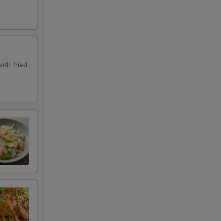
ith fried