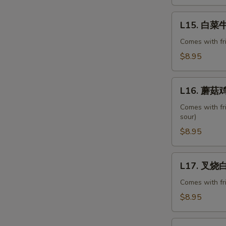
Ribs
L15.
L15. 白菜牛 
白
菜
Comes with fr
牛
$8.95
Beef
with
L16.
Chinese
L16. 蘑菇鸡
蘑
Veg.
菇
Comes with fr
sour)
鸡
片
$8.95
Moo
Goo
L17.
L17. 叉烧白菜
Gai
叉
Pan
烧
Comes with fr
白
$8.95
菜
Pork
L18.