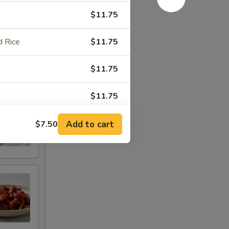
$11.75
 Rice
$11.75
$11.75
$11.75
Add to cart
$7.50
RED FOR ADDITIONS IN THIS