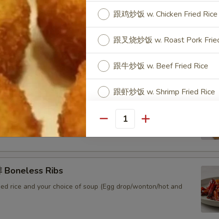
跟鸡炒饭 w. Chicken Fried Rice
 Sweet & Sour Pork
跟叉烧炒饭 w. Roast Pork Fried
ied rice and your choice of soup (Egg drop/wonton/hot and
跟牛炒饭 w. Beef Fried Rice
跟虾炒饭 w. Shrimp Fried Rice
Sweet & Sour Chicken
ied rice and your choice of soup (Egg drop/wonton/hot and
Special instructions
Quantity
NOTE EXTRA CHARGES MAY BE INCUR
SECTION
Boneless Ribs
ied rice and your choice of soup (Egg drop/wonton/hot and