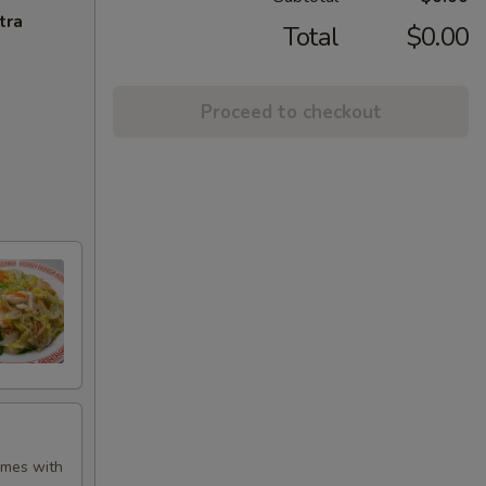
tra
Total
$0.00
Proceed to checkout
Comes with