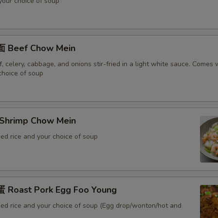
 your choice of soup
 Beef Chow Mein
 celery, cabbage, and onions stir-fried in a light white sauce. Comes w
choice of soup
Shrimp Chow Mein
ed rice and your choice of soup
Roast Pork Egg Foo Young
ied rice and your choice of soup (Egg drop/wonton/hot and