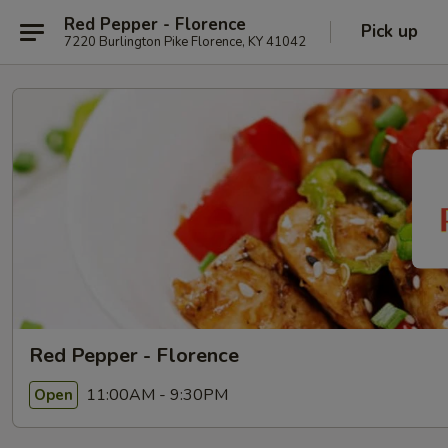
Red Pepper - Florence
Pick up
7220 Burlington Pike Florence, KY 41042
Red Pepper - Florence
11:00AM - 9:30PM
Open