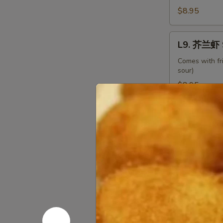
Beef
$8.95
with
Broccoli
L9.
L9. 芥兰虾 S
芥
兰
Comes with fr
sour)
虾
Shrimp
$8.95
with
Broccoli
L10.
L10. 龙虾糊 
龙
虾
Comes with fr
糊
$8.95
Shrimp
Lobster
L11.
Sauce
L11. 白菜虾 
白
菜
Comes with fr
虾
$8.95