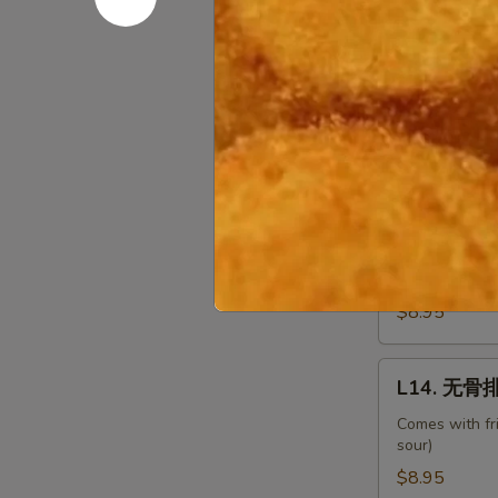
Shrimp
w.
L12.
Chinese
L12. 甜酸肉
甜
Veg.
酸
Comes with fr
sour)
肉
Sweet
$8.95
&
Sour
L13.
L13. 甜酸鸡 
Pork
甜
酸
Comes with fr
sour)
鸡
Sweet
$8.95
&
Sour
L14.
L14. 无骨排 
Chicken
无
骨
Comes with fr
sour)
排
Boneless
$8.95