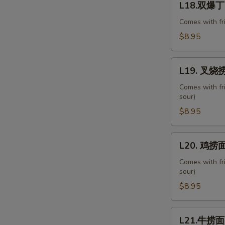
with
L18.双爆丁 D
双
Chinese
爆
Comes with fr
Veg.
丁
$8.95
Diced
Chicken
L19.
&
L19. 叉烧捞面
叉
Shrimp
烧
Comes with fr
Combo
sour)
捞
面
$8.95
Roast
Pork
L20.
L20. 鸡捞面 
Lo
鸡
Mein
捞
Comes with fr
sour)
面
Chicken
$8.95
Lo
Mein
L21.
L21.牛捞面 