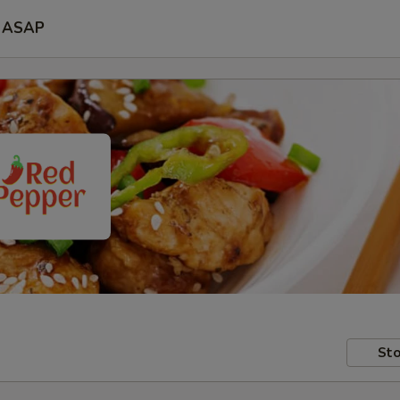
ASAP
Sto