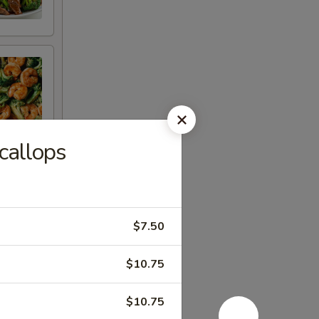
callops
$7.50
$10.75
$10.75