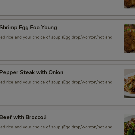
hrimp Egg Foo Young
ied rice and your choice of soup (Egg drop/wonton/hot and
epper Steak with Onion
ied rice and your choice of soup (Egg drop/wonton/hot and
eef with Broccoli
ied rice and your choice of soup (Egg drop/wonton/hot and