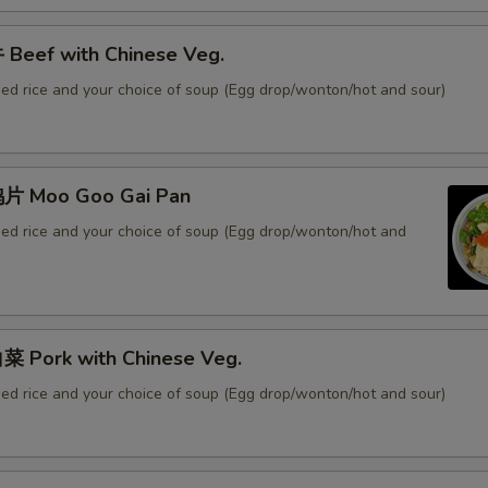
Beef with Chinese Veg.
ied rice and your choice of soup (Egg drop/wonton/hot and sour)
片 Moo Goo Gai Pan
ied rice and your choice of soup (Egg drop/wonton/hot and
 Pork with Chinese Veg.
ied rice and your choice of soup (Egg drop/wonton/hot and sour)