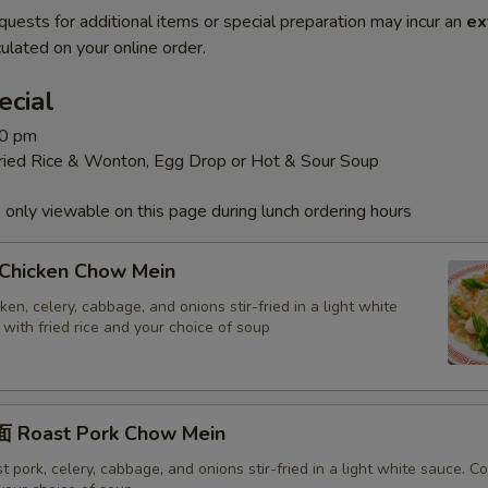
quests for additional items or special preparation may incur an
ex
ulated on your online order.
ecial
30 pm
Fried Rice & Wonton, Egg Drop or Hot & Sour Soup
 only viewable on this page during lunch ordering hours
hicken Chow Mein
en, celery, cabbage, and onions stir-fried in a light white
with fried rice and your choice of soup
 Roast Pork Chow Mein
 pork, celery, cabbage, and onions stir-fried in a light white sauce. 