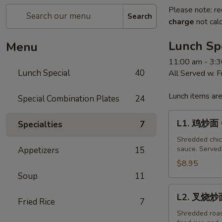
Please note: re
Search
charge
not calc
Lunch Sp
Menu
11:00 am - 3:
Lunch Special
40
All Served w. 
Lunch items are
Special Combination Plates
24
L1.
L1. 鸡炒面 C
Specialties
7
鸡
炒
Shredded chick
sauce. Served 
Appetizers
15
面
Chicken
$8.95
Chow
Soup
11
Mein
L2.
L2. 叉烧炒面
Fried Rice
7
叉
烧
Shredded roast