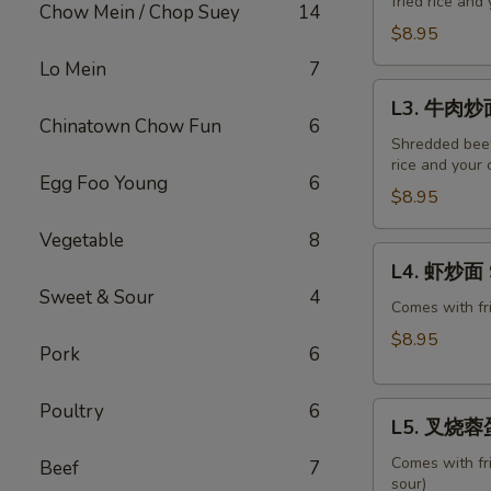
fried rice and
炒
Chow Mein / Chop Suey
14
面
$8.95
Roast
Lo Mein
7
Pork
L3.
L3. 牛肉炒面
Chow
牛
Chinatown Chow Fun
6
Mein
肉
Shredded beef,
rice and your 
炒
Egg Foo Young
6
面
$8.95
Beef
Vegetable
8
Chow
L4.
L4. 虾炒面 
Mein
虾
Sweet & Sour
4
炒
Comes with fri
面
$8.95
Pork
6
Shrimp
Chow
Poultry
6
L5.
Mein
L5. 叉烧蓉蛋 
叉
烧
Comes with fr
Beef
7
sour)
蓉