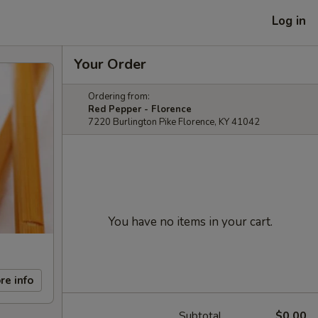
Log in
Your Order
Ordering from:
Red Pepper - Florence
7220 Burlington Pike Florence, KY 41042
You have no items in your cart.
re info
Subtotal
$0.00