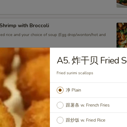
hrimp with Broccoli
ied rice and your choice of soup (Egg drop/wonton/hot and
A5. 炸干贝 Fried S
Shrimp Lobster Sauce
Fried surimi scallops
ied rice and your choice of soup (Egg drop/wonton/hot and sour)
净 Plain
Shrimp w. Chinese Veg.
跟薯条 w. French Fries
ied rice and your choice of soup (Egg drop/wonton/hot and sour)
跟炒饭 w. Fried Rice