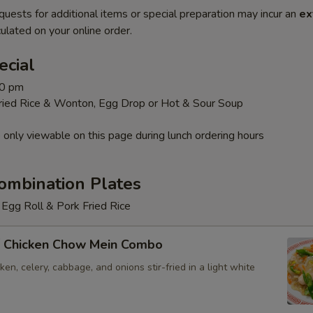
quests for additional items or special preparation may incur an
ex
ulated on your online order.
ecial
30 pm
Fried Rice & Wonton, Egg Drop or Hot & Sour Soup
 only viewable on this page during lunch ordering hours
ombination Plates
Egg Roll & Pork Fried Rice
 Chicken Chow Mein Combo
en, celery, cabbage, and onions stir-fried in a light white