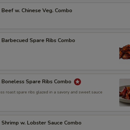
Beef w. Chinese Veg. Combo
Barbecued Spare Ribs Combo
Boneless Spare Ribs Combo
ss roast spare ribs glazed in a savory and sweet sauce
Shrimp w. Lobster Sauce Combo