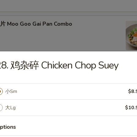
片 Moo Goo Gai Pan Combo
28. 鸡杂碎 Chicken Chop Suey
蛋 Roast Pork Egg Foo Young Combo
小Sm
$8.
大Lg
$10.
Chicken Egg Foo Young Combo
ptions