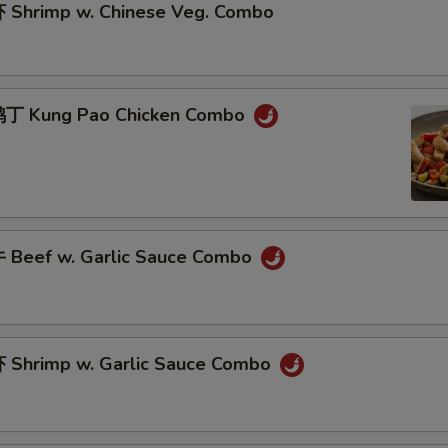
Shrimp w. Chinese Veg. Combo
丁 Kung Pao Chicken Combo
Beef w. Garlic Sauce Combo
Shrimp w. Garlic Sauce Combo