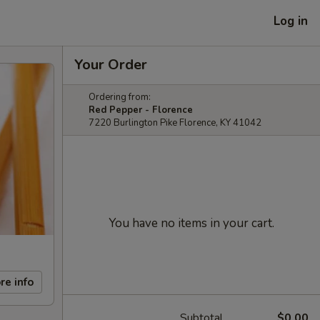
Log in
Your Order
Ordering from:
Red Pepper - Florence
7220 Burlington Pike Florence, KY 41042
You have no items in your cart.
re info
Subtotal
$0.00