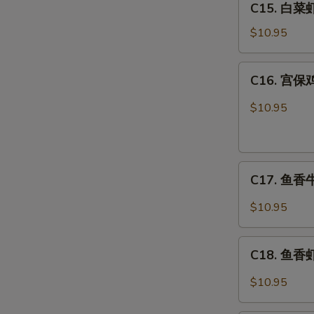
C15. 白菜虾 
白
Combo
菜
$10.95
虾
Shrimp
C16.
C16. 宫保鸡
w.
宫
Chinese
保
$10.95
Veg.
鸡
Combo
丁
Kung
C17.
Pao
C17. 鱼香牛 
鱼
Chicken
香
Combo
$10.95
牛
Beef
C18.
w.
C18. 鱼香虾 
鱼
Garlic
香
$10.95
Sauce
虾
Combo
Shrimp