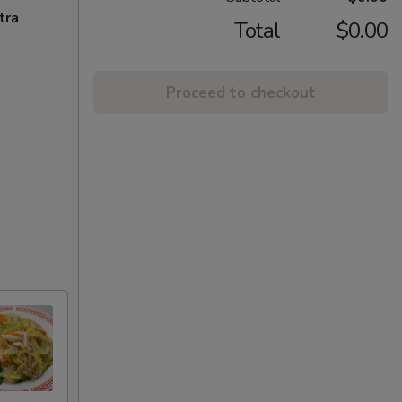
tra
Total
$0.00
Proceed to checkout