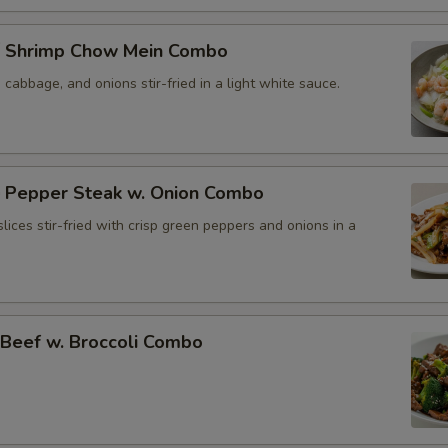
 Shrimp Chow Mein Combo
, cabbage, and onions stir-fried in a light white sauce.
Pepper Steak w. Onion Combo
lices stir-fried with crisp green peppers and onions in a
eef w. Broccoli Combo