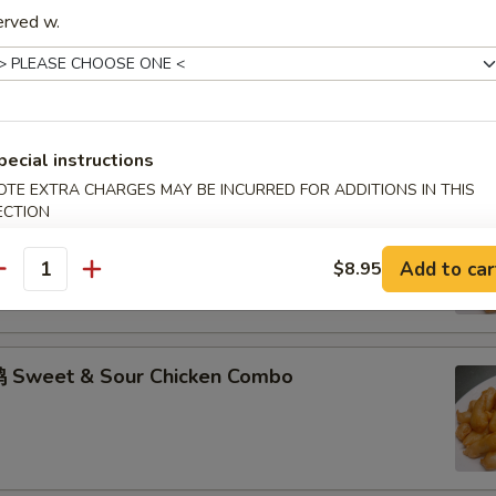
erved w.
hicken w. Garlic Sauce Combo
pecial instructions
OTE EXTRA CHARGES MAY BE INCURRED FOR ADDITIONS IN THIS
ECTION
 Sweet & Sour Pork Combo
Add to car
$8.95
antity
 Sweet & Sour Chicken Combo