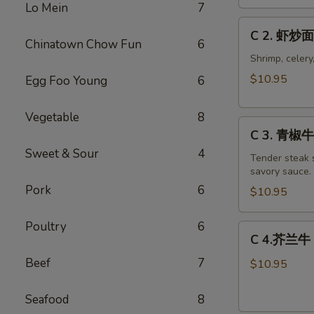
Chicken
Lo Mein
7
Chow
C
C 2. 虾炒面
Mein
2.
Chinatown Chow Fun
6
Combo
虾
Shrimp, celery
炒
$10.95
Egg Foo Young
6
面
Shrimp
Vegetable
8
C
Chow
C 3. 青椒牛 
3.
Mein
Sweet & Sour
4
青
Tender steak s
Combo
savory sauce.
椒
Pork
6
牛
$10.95
Pepper
Steak
Poultry
6
C
C 4.芥兰牛 B
w.
4.
Onion
Beef
7
芥
$10.95
Combo
兰
牛
Seafood
8
Beef