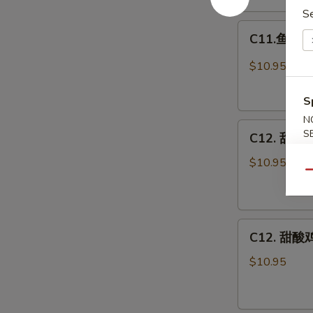
Egg
S
C11.
Foo
C11.鱼香鸡 C
鱼
Young
香
Combo
$10.95
鸡
Chicken
S
w.
N
C12.
Garlic
S
C12. 甜酸肉
甜
Sauce
酸
Combo
$10.95
Qu
肉
Sweet
&
C12.
Sour
C12. 甜酸鸡
甜
Pork
酸
Combo
$10.95
鸡
Sweet
&