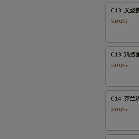
C13.
Sour
C13. 叉烧捞
叉
Chicken
烧
Combo
$10.95
捞
面
Roast
C13.
Pork
C13. 鸡捞面 
鸡
Lo
捞
Mein
$10.95
面
Combo
Chicken
Lo
C14.
Mein
C14. 芥兰鸡 
芥
Combo
兰
$10.95
鸡
Chicken
w.
C15.
Broccoli