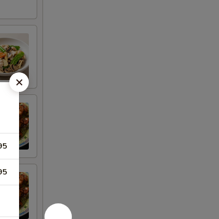
95
95