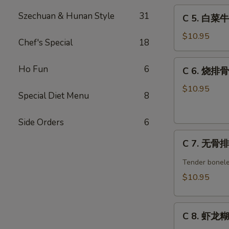
C
w.
Szechuan & Hunan Style
31
C 5. 白菜牛 
5.
Broccoli
白
Combo
$10.95
Chef's Special
18
菜
牛
C
Ho Fun
6
C 6. 烧排骨 
Beef
6.
w.
烧
$10.95
Special Diet Menu
8
Chinese
排
Veg.
骨
Combo
Side Orders
6
Barbecued
C
Spare
C 7. 无骨排 
7.
Ribs
无
Combo
Tender bonele
骨
$10.95
排
Boneless
C
Spare
C 8. 虾龙糊 
8.
Ribs