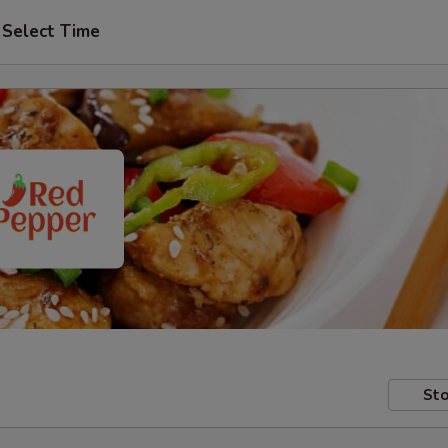
Select Time
Sto