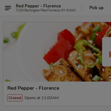
Red Pepper - Florence
Pick up
7220 Burlington Pike Florence, KY 41042
Red Pepper - Florence
Opens at 11:00AM
Closed