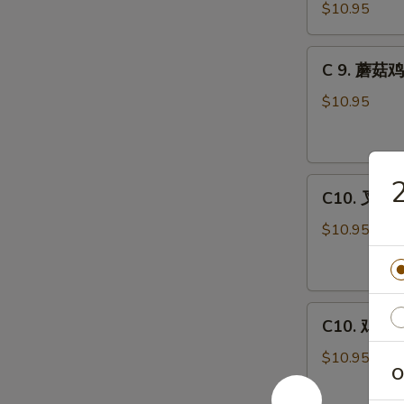
虾
Combo
$10.95
龙
糊
C
C 9. 蘑菇鸡
Shrimp
9.
w.
蘑
$10.95
Lobster
菇
Sauce
鸡
Combo
片
C10.
Moo
C10. 叉烧蓉
叉
Goo
烧
Gai
$10.95
蓉
Pan
蛋
Combo
Roast
C10.
Pork
C10. 鸡蓉蛋 
鸡
Egg
蓉
Foo
$10.95
O
蛋
Young
Chicken
Combo