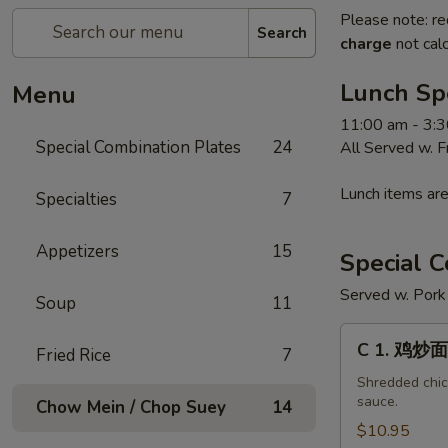
Please note: re
Search
charge
not calc
Lunch Sp
Menu
11:00 am - 3:
Special Combination Plates
24
All Served w. 
Lunch items are
Specialties
7
Appetizers
15
Special C
Served w. Pork 
Soup
11
C
C 1. 鸡炒面
Fried Rice
7
1.
鸡
Shredded chick
sauce.
Chow Mein / Chop Suey
14
炒
面
$10.95