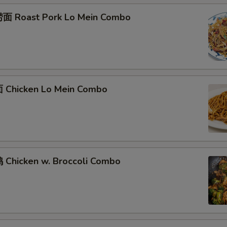
面 Roast Pork Lo Mein Combo
Chicken Lo Mein Combo
Chicken w. Broccoli Combo