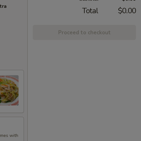
tra
Total
$0.00
Proceed to checkout
Comes with