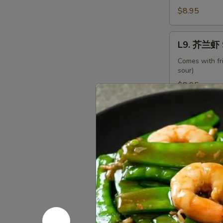
Beef
$8.95
with
Broccoli
L9.
L9. 芥兰虾 S
芥
兰
Comes with fr
sour)
虾
Shrimp
$8.95
with
Broccoli
L10.
L10. 龙虾糊 
龙
虾
Comes with fr
糊
$8.95
Shrimp
Lobster
L11.
Sauce
L11. 白菜虾 
白
菜
Comes with fr
虾
$8.95