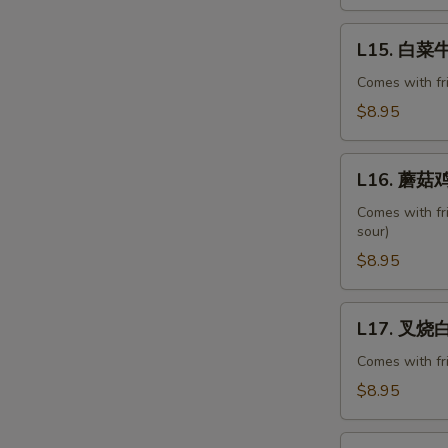
Ribs
L15.
L15. 白菜牛 
白
菜
Comes with fr
牛
$8.95
Beef
with
L16.
Chinese
L16. 蘑菇鸡
蘑
Veg.
菇
Comes with fr
sour)
鸡
片
$8.95
Moo
Goo
L17.
L17. 叉烧白菜
Gai
叉
Pan
烧
Comes with fr
白
$8.95
菜
Pork
L18.