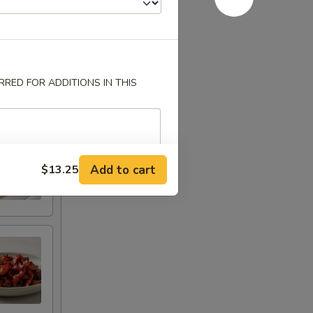
RED FOR ADDITIONS IN THIS
Add to cart
$13.25