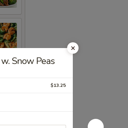
w. Snow Peas
$13.25