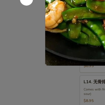
Shrimp
w.
L12.
Chinese
L12. 甜酸肉
甜
Veg.
酸
Comes with fr
sour)
肉
Sweet
$8.95
&
Sour
L13.
L13. 甜酸鸡 
Pork
甜
酸
Comes with fr
sour)
鸡
Sweet
$8.95
&
Sour
L14.
L14. 无骨排 
Chicken
无
骨
Comes with fr
sour)
排
Boneless
$8.95