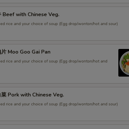
Beef with Chinese Veg.
ied rice and your choice of soup (Egg drop/wonton/hot and sour)
片 Moo Goo Gai Pan
ied rice and your choice of soup (Egg drop/wonton/hot and
 Pork with Chinese Veg.
ied rice and your choice of soup (Egg drop/wonton/hot and sour)