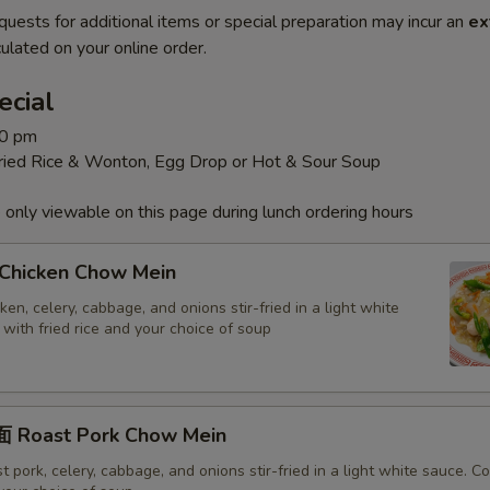
quests for additional items or special preparation may incur an
ex
ulated on your online order.
ecial
30 pm
Fried Rice & Wonton, Egg Drop or Hot & Sour Soup
 only viewable on this page during lunch ordering hours
hicken Chow Mein
en, celery, cabbage, and onions stir-fried in a light white
with fried rice and your choice of soup
 Roast Pork Chow Mein
 pork, celery, cabbage, and onions stir-fried in a light white sauce. 