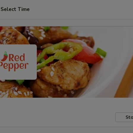
Select Time
Sto