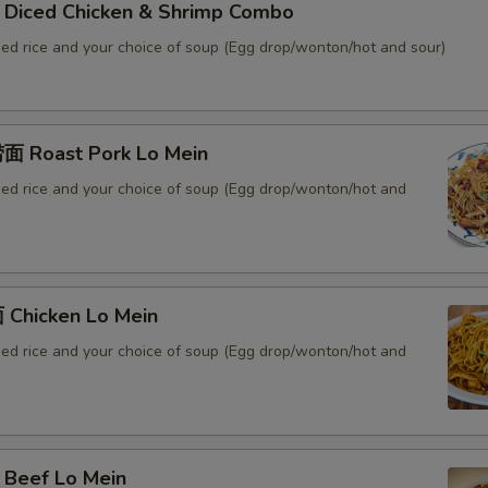
iced Chicken & Shrimp Combo
ied rice and your choice of soup (Egg drop/wonton/hot and sour)
 Roast Pork Lo Mein
ied rice and your choice of soup (Egg drop/wonton/hot and
Chicken Lo Mein
ied rice and your choice of soup (Egg drop/wonton/hot and
Beef Lo Mein