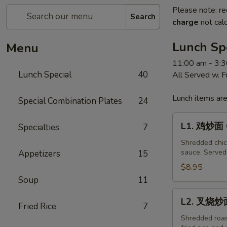
Please note: re
Search
charge
not calc
Lunch Sp
Menu
11:00 am - 3:
Lunch Special
40
All Served w. 
Lunch items are
Special Combination Plates
24
L1.
L1. 鸡炒面 C
Specialties
7
鸡
炒
Shredded chick
sauce. Served 
Appetizers
15
面
Chicken
$8.95
Chow
Soup
11
Mein
L2.
L2. 叉烧炒面
Fried Rice
7
叉
烧
Shredded roast