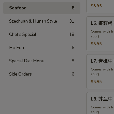
蛋
$8.95
Seafood
8
Roast
Pork
L6.
Szechuan & Hunan Style
31
L6. 虾蓉蛋 S
Egg
虾
Foo
蓉
Comes with fr
Chef's Special
18
Young
sour)
蛋
Shrimp
$8.95
Ho Fun
6
Egg
Foo
L7.
Special Diet Menu
8
L7. 青椒牛 P
Young
青
椒
Comes with fr
Side Orders
6
sour)
牛
Pepper
$8.95
Steak
with
L8.
L8. 芥兰牛 B
Onion
芥
兰
Comes with fr
sour)
牛