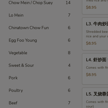
fried rice and
炒
Chow Mein / Chop Suey
14
面
$8.95
Roast
Lo Mein
7
Pork
L3.
L3. 牛肉炒面
Chow
牛
Chinatown Chow Fun
6
Mein
肉
Shredded beef,
rice and your 
炒
Egg Foo Young
6
面
$8.95
Beef
Vegetable
8
Chow
L4.
L4. 虾炒面 
Mein
虾
Sweet & Sour
4
炒
Comes with fri
面
$8.95
Pork
6
Shrimp
Chow
Poultry
6
L5.
Mein
L5. 叉烧蓉蛋 
叉
烧
Comes with fr
Beef
7
sour)
蓉