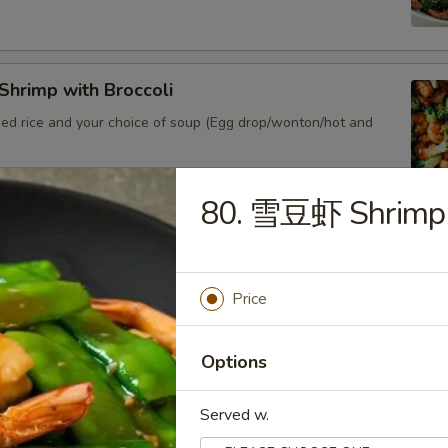
hrimp with Broccoli
ied rice and your choice of soup (Egg drop/wonton/hot and
80. 雪豆虾 Shrimp 
Shrimp Lobster Sauce
ied rice and your choice of soup (Egg drop/wonton/hot and sour)
Price
Options
Shrimp w. Chinese Veg.
ied rice and your choice of soup (Egg drop/wonton/hot and sour)
Served w.