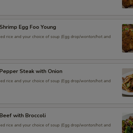
hrimp Egg Foo Young
ied rice and your choice of soup (Egg drop/wonton/hot and
epper Steak with Onion
ied rice and your choice of soup (Egg drop/wonton/hot and
eef with Broccoli
ied rice and your choice of soup (Egg drop/wonton/hot and