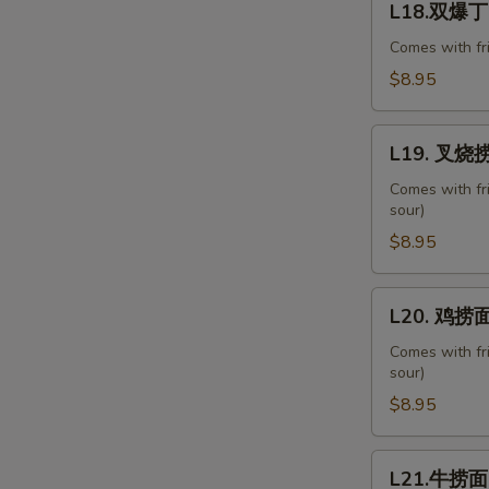
with
L18.双爆丁 D
双
Chinese
爆
Comes with fr
Veg.
丁
$8.95
Diced
Chicken
L19.
&
L19. 叉烧捞面
叉
Shrimp
烧
Comes with fr
Combo
sour)
捞
面
$8.95
Roast
Pork
L20.
L20. 鸡捞面 
Lo
鸡
Mein
捞
Comes with fr
sour)
面
Chicken
$8.95
Lo
Mein
L21.
L21.牛捞面 