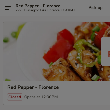
Red Pepper - Florence
Pick up
7220 Burlington Pike Florence, KY 41042
Red Pepper - Florence
Opens at 12:00PM
Closed