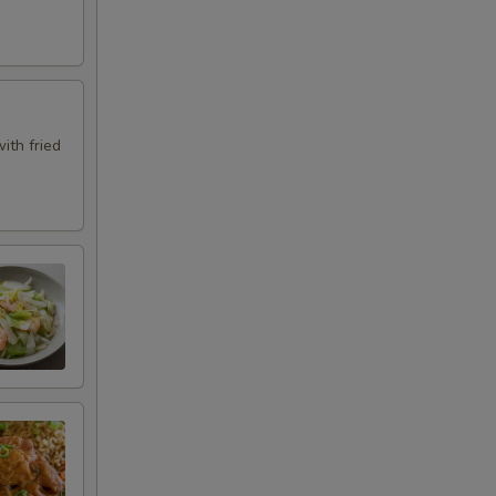
ith fried