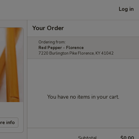
Log in
Your Order
Ordering from:
Red Pepper - Florence
7220 Burlington Pike Florence, KY 41042
You have no items in your cart.
re info
Subtotal
$0.00