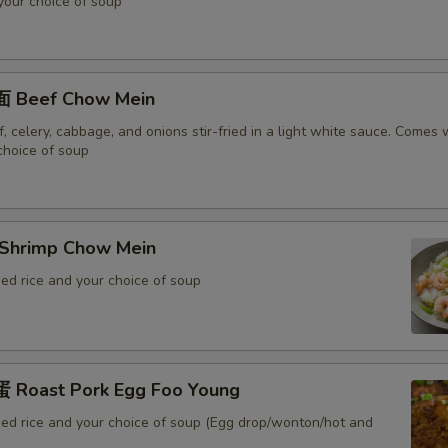
 your choice of soup
 Beef Chow Mein
 celery, cabbage, and onions stir-fried in a light white sauce. Comes w
choice of soup
Shrimp Chow Mein
ed rice and your choice of soup
Roast Pork Egg Foo Young
ied rice and your choice of soup (Egg drop/wonton/hot and