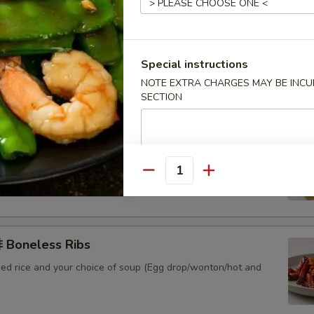
 Sweet & Sour Pork
ied rice and your choice of soup (Egg drop/wonton/hot and
Special instructions
NOTE EXTRA CHARGES MAY BE INCUR
SECTION
Sweet & Sour Chicken
ied rice and your choice of soup (Egg drop/wonton/hot and
Quantity
Boneless Ribs
ied rice and your choice of soup (Egg drop/wonton/hot and