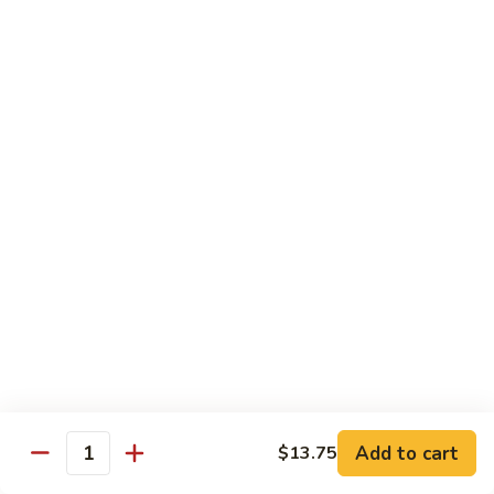
面
Seafood
Chinatown Chow Fun
Lo
Mein
37.
37.叉烧炒米粉 Roast Pork Chow Mei Fun
叉
烧
$12.75
炒
米
37.
37. 鸡炒米粉 Chicken Chow Mei Fun
粉
鸡
Roast
炒
$12.75
Pork
米
Chow
粉
38.
Mei
38.虾炒米粉 Shrimp Chow Mei
Chicken
虾
Fun
Fun
Chow
炒
Mei
$12.75
米
Fun
粉
Shrimp
Add to cart
$13.75
Quantity
38.
Chow
38. 牛炒米粉 Beef Chow Mei Fun