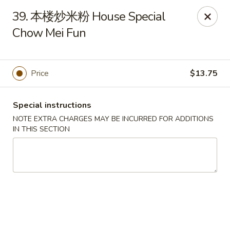
Red Pepper - Florence
39. 本楼炒米粉 House Special
7220 Burlington Pike Florence, KY 41042
Chow Mei Fun
Pick up
Select Time
Price
$13.75
Special instructions
NOTE EXTRA CHARGES MAY BE INCURRED FOR ADDITIONS
IN THIS SECTION
Red Pepper - Florence
Opens at 11:00AM
Closed
Store info
Call us