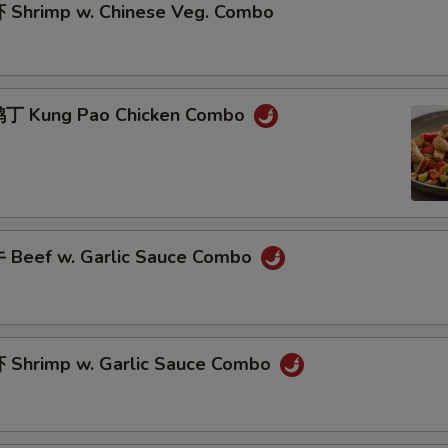
Shrimp w. Chinese Veg. Combo
丁 Kung Pao Chicken Combo
Beef w. Garlic Sauce Combo
Shrimp w. Garlic Sauce Combo