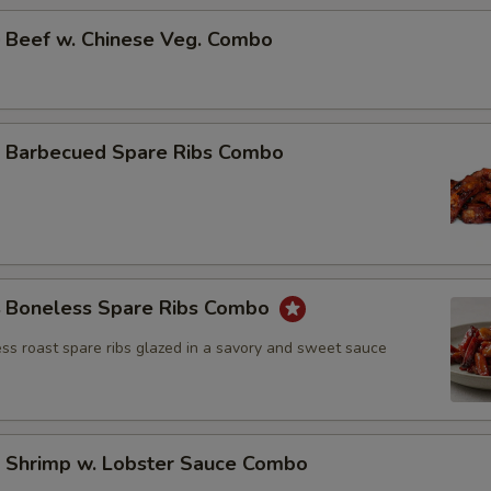
Beef w. Chinese Veg. Combo
Barbecued Spare Ribs Combo
Boneless Spare Ribs Combo
ss roast spare ribs glazed in a savory and sweet sauce
Shrimp w. Lobster Sauce Combo