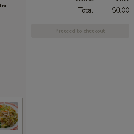
tra
Total
$0.00
Proceed to checkout