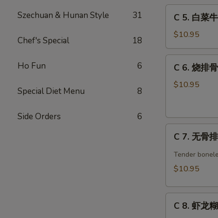
C
w.
Szechuan & Hunan Style
31
C 5. 白菜牛 
5.
Broccoli
白
Combo
$10.95
Chef's Special
18
菜
牛
C
Ho Fun
6
C 6. 烧排骨 
Beef
6.
w.
烧
$10.95
Special Diet Menu
8
Chinese
排
Veg.
骨
Combo
Side Orders
6
Barbecued
C
Spare
C 7. 无骨排 
7.
Ribs
无
Combo
Tender bonele
骨
$10.95
排
Boneless
C
Spare
C 8. 虾龙糊 
8.
Ribs