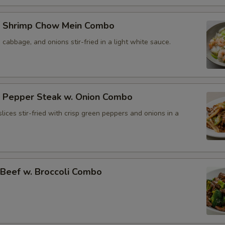
 Shrimp Chow Mein Combo
, cabbage, and onions stir-fried in a light white sauce.
Pepper Steak w. Onion Combo
lices stir-fried with crisp green peppers and onions in a
eef w. Broccoli Combo