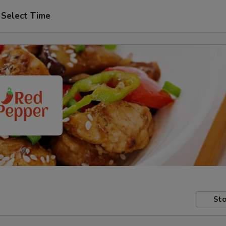
Select Time
Sto