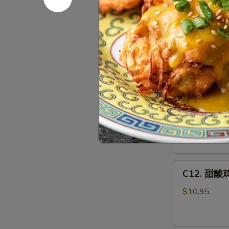
Egg
C11.
Foo
C11.鱼香鸡 C
鱼
Young
香
Combo
$10.95
鸡
Chicken
w.
C12.
Garlic
C12. 甜酸肉
甜
Sauce
酸
Combo
$10.95
肉
Sweet
&
C12.
Sour
C12. 甜酸鸡
甜
Pork
酸
Combo
$10.95
鸡
Sweet
&