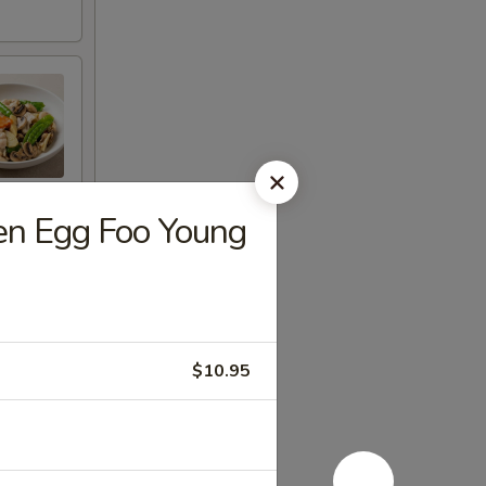
n Egg Foo Young
$10.95