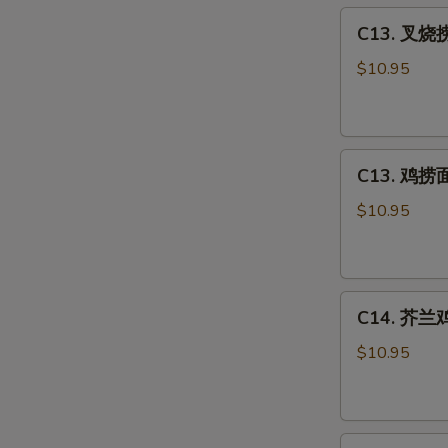
C13.
Sour
C13. 叉烧捞
叉
Chicken
烧
Combo
$10.95
捞
面
Roast
C13.
Pork
C13. 鸡捞面 
鸡
Lo
捞
Mein
$10.95
面
Combo
Chicken
Lo
C14.
Mein
C14. 芥兰鸡 
芥
Combo
兰
$10.95
鸡
Chicken
w.
C15.
Broccoli