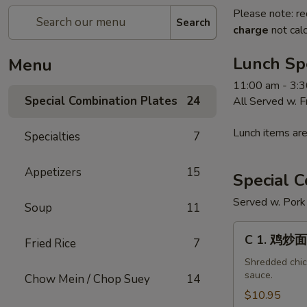
Please note: re
Search
charge
not calc
Lunch Sp
Menu
11:00 am - 3:
Special Combination Plates
24
All Served w. 
Lunch items are
Specialties
7
Appetizers
15
Special C
Served w. Pork 
Soup
11
C
C 1. 鸡炒面
Fried Rice
7
1.
鸡
Shredded chick
sauce.
Chow Mein / Chop Suey
14
炒
面
$10.95