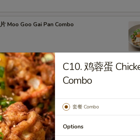
片 Moo Goo Gai Pan Combo
C10. 鸡蓉蛋 Chicke
蛋 Roast Pork Egg Foo Young Combo
Combo
套餐 Combo
Chicken Egg Foo Young Combo
Options