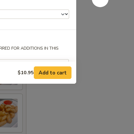
RED FOR ADDITIONS IN THIS
Add to cart
$10.95