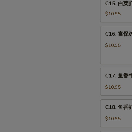
C15. 白菜虾 
白
Combo
菜
$10.95
虾
Shrimp
C16.
C16. 宫保鸡
w.
宫
Chinese
保
$10.95
Veg.
鸡
Combo
丁
Kung
C17.
Pao
C17. 鱼香牛 
鱼
Chicken
香
Combo
$10.95
牛
Beef
C18.
w.
C18. 鱼香虾 
鱼
Garlic
香
$10.95
Sauce
虾
Combo
Shrimp