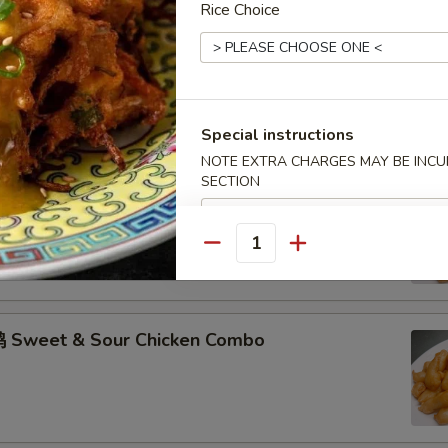
Rice Choice
hicken w. Garlic Sauce Combo
Special instructions
NOTE EXTRA CHARGES MAY BE INCUR
SECTION
 Sweet & Sour Pork Combo
Quantity
 Sweet & Sour Chicken Combo