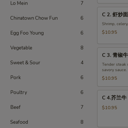
Chicken
Lo Mein
7
Chow
C
C 2. 虾炒面
Mein
2.
Chinatown Chow Fun
6
Combo
虾
Shrimp, celery
炒
$10.95
Egg Foo Young
6
面
Shrimp
Vegetable
8
C
Chow
C 3. 青椒牛 
3.
Mein
Sweet & Sour
4
青
Tender steak s
Combo
savory sauce.
椒
Pork
6
牛
$10.95
Pepper
Steak
Poultry
6
C
C 4.芥兰牛 B
w.
4.
Onion
Beef
7
芥
$10.95
Combo
兰
牛
Seafood
8
Beef