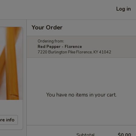
Log in
Your Order
Ordering from:
Red Pepper - Florence
7220 Burlington Pike Florence, KY 41042
You have no items in your cart.
re info
Subtotal
$0.00