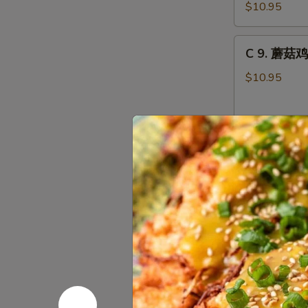
虾
Combo
$10.95
龙
糊
C
C 9. 蘑菇鸡
Shrimp
9.
w.
蘑
$10.95
Lobster
菇
Sauce
鸡
Combo
片
C10.
Moo
C10. 叉烧蓉
叉
Goo
烧
Gai
$10.95
蓉
Pan
蛋
Combo
Roast
C10.
Pork
C10. 鸡蓉蛋 
鸡
Egg
蓉
Foo
$10.95
蛋
Young
Chicken
Combo