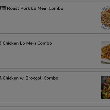
面 Roast Pork Lo Mein Combo
Chicken Lo Mein Combo
Chicken w. Broccoli Combo