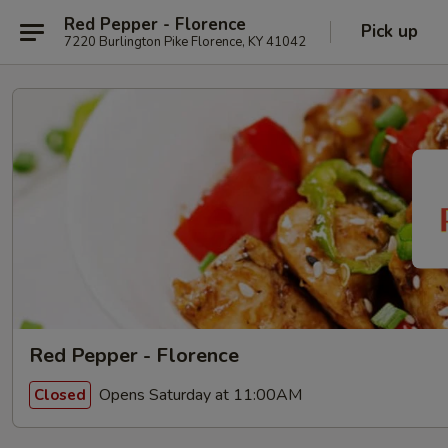
Red Pepper - Florence
Pick up
7220 Burlington Pike Florence, KY 41042
Red Pepper - Florence
Opens Saturday at 11:00AM
Closed