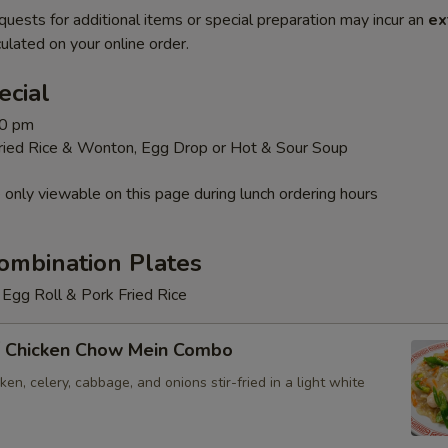
quests for additional items or special preparation may incur an
ex
ulated on your online order.
ecial
30 pm
Fried Rice & Wonton, Egg Drop or Hot & Sour Soup
 only viewable on this page during lunch ordering hours
ombination Plates
Egg Roll & Pork Fried Rice
 Chicken Chow Mein Combo
en, celery, cabbage, and onions stir-fried in a light white