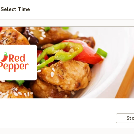
Select Time
Sto