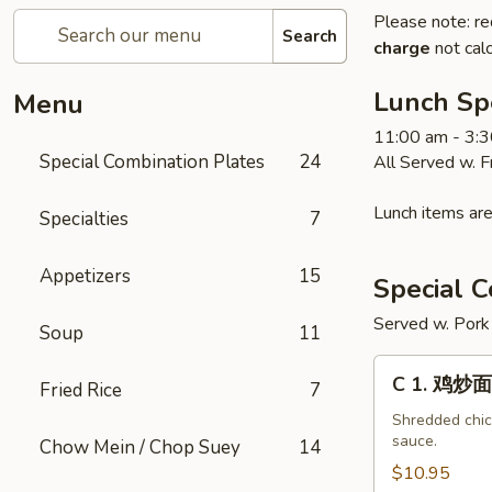
Please note: re
Search
charge
not calc
Lunch Sp
Menu
11:00 am - 3:
Special Combination Plates
24
All Served w. 
Lunch items are
Specialties
7
Appetizers
15
Special C
Served w. Pork 
Soup
11
C
C 1. 鸡炒面
Fried Rice
7
1.
鸡
Shredded chick
sauce.
Chow Mein / Chop Suey
14
炒
面
$10.95