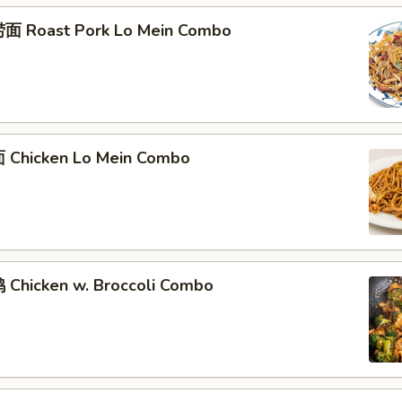
面 Roast Pork Lo Mein Combo
Chicken Lo Mein Combo
Chicken w. Broccoli Combo