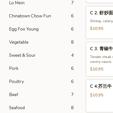
Chicken
Lo Mein
7
Chow
C
C 2. 虾炒面
Mein
2.
Chinatown Chow Fun
6
Combo
虾
Shrimp, celery
炒
$10.95
Egg Foo Young
6
面
Shrimp
Vegetable
8
C
Chow
C 3. 青椒牛 
3.
Mein
Sweet & Sour
4
青
Tender steak s
Combo
savory sauce.
椒
Pork
6
牛
$10.95
Pepper
Steak
Poultry
6
C
C 4.芥兰牛 B
w.
4.
Onion
Beef
7
芥
$10.95
Combo
兰
牛
Seafood
8
Beef