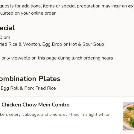
quests for additional items or special preparation may incur an
ex
ulated on your online order.
ecial
30 pm
Fried Rice & Wonton, Egg Drop or Hot & Sour Soup
 only viewable on this page during lunch ordering hours
ombination Plates
Egg Roll & Pork Fried Rice
 Chicken Chow Mein Combo
en, celery, cabbage, and onions stir-fried in a light white