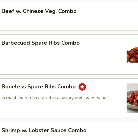
Beef w. Chinese Veg. Combo
Barbecued Spare Ribs Combo
Boneless Spare Ribs Combo
ss roast spare ribs glazed in a savory and sweet sauce
Shrimp w. Lobster Sauce Combo