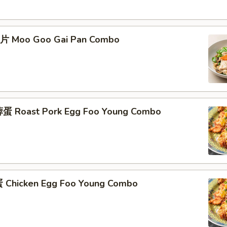
片 Moo Goo Gai Pan Combo
蛋 Roast Pork Egg Foo Young Combo
Chicken Egg Foo Young Combo