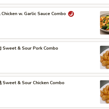
hicken w. Garlic Sauce Combo
 Sweet & Sour Pork Combo
 Sweet & Sour Chicken Combo