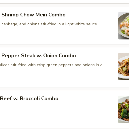
 Shrimp Chow Mein Combo
, cabbage, and onions stir-fried in a light white sauce.
Pepper Steak w. Onion Combo
lices stir-fried with crisp green peppers and onions in a
eef w. Broccoli Combo