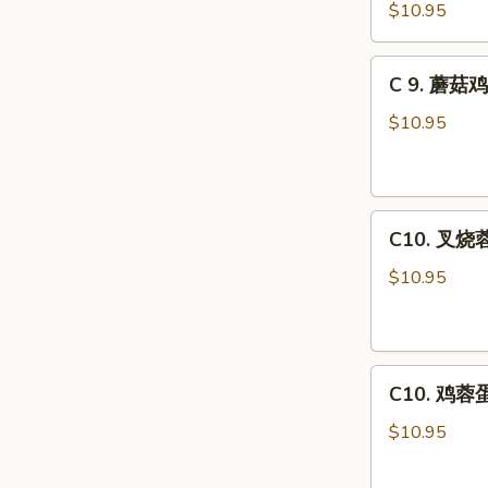
虾
Combo
$10.95
龙
糊
C
C 9. 蘑菇鸡
Shrimp
9.
w.
蘑
$10.95
Lobster
菇
Sauce
鸡
Combo
片
C10.
Moo
C10. 叉烧蓉
叉
Goo
烧
Gai
$10.95
蓉
Pan
蛋
Combo
Roast
C10.
Pork
C10. 鸡蓉蛋 
鸡
Egg
蓉
Foo
$10.95
蛋
Young
Chicken
Combo