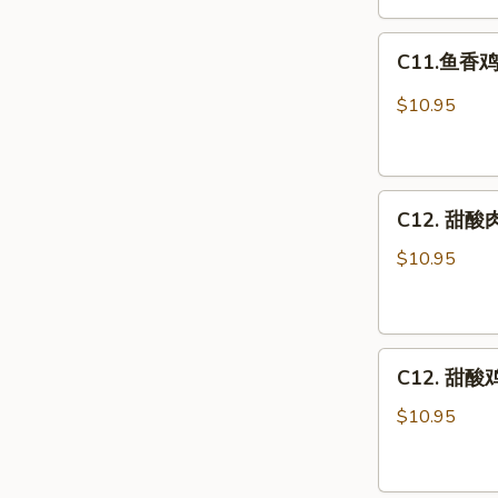
Egg
C11.
Foo
C11.鱼香鸡 C
鱼
Young
香
Combo
$10.95
鸡
Chicken
w.
C12.
Garlic
C12. 甜酸肉
甜
Sauce
酸
Combo
$10.95
肉
Sweet
&
C12.
Sour
C12. 甜酸鸡
甜
Pork
酸
Combo
$10.95
鸡
Sweet
&