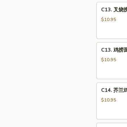
C13.
Sour
C13. 叉烧捞
叉
Chicken
烧
Combo
$10.95
捞
面
Roast
C13.
Pork
C13. 鸡捞面 
鸡
Lo
捞
Mein
$10.95
面
Combo
Chicken
Lo
C14.
Mein
C14. 芥兰鸡 
芥
Combo
兰
$10.95
鸡
Chicken
w.
C15.
Broccoli