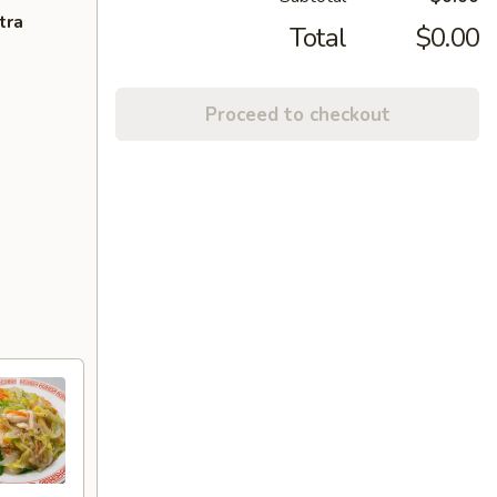
tra
Total
$0.00
Proceed to checkout