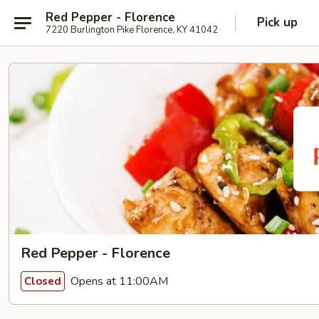
Red Pepper - Florence
Pick up
7220 Burlington Pike Florence, KY 41042
Red Pepper - Florence
Opens at 11:00AM
Closed