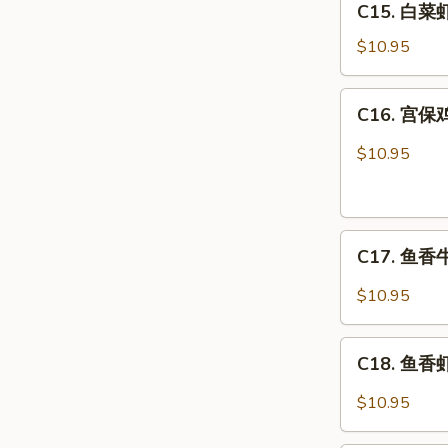
C15. 白菜虾 
白
Combo
菜
$10.95
虾
Shrimp
C16.
C16. 宫保鸡
w.
宫
Chinese
保
$10.95
Veg.
鸡
Combo
丁
Kung
C17.
Pao
C17. 鱼香牛 
鱼
Chicken
香
Combo
$10.95
牛
Beef
C18.
w.
C18. 鱼香虾 
鱼
Garlic
香
$10.95
Sauce
虾
Combo
Shrimp