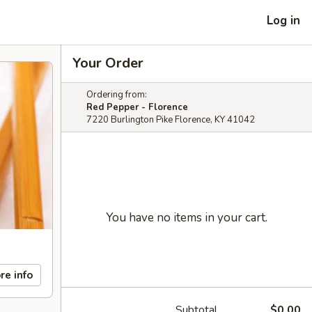
Log in
Your Order
Ordering from:
Red Pepper - Florence
7220 Burlington Pike Florence, KY 41042
You have no items in your cart.
re info
Subtotal
$0.00