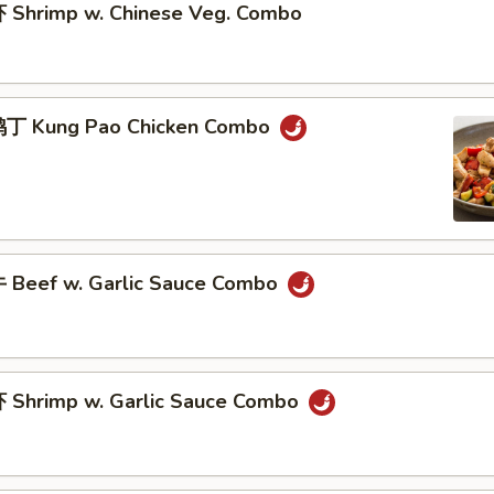
Shrimp w. Chinese Veg. Combo
丁 Kung Pao Chicken Combo
Beef w. Garlic Sauce Combo
Shrimp w. Garlic Sauce Combo