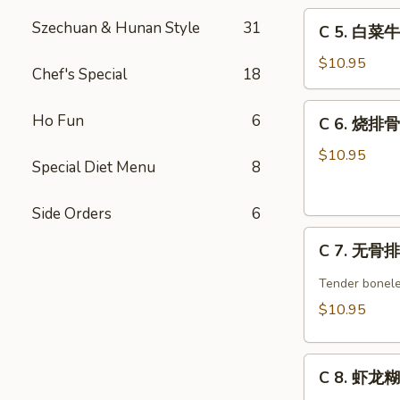
C
w.
Szechuan & Hunan Style
31
C 5. 白菜牛 
5.
Broccoli
白
Combo
$10.95
Chef's Special
18
菜
牛
C
Ho Fun
6
C 6. 烧排骨 
Beef
6.
w.
烧
$10.95
Special Diet Menu
8
Chinese
排
Veg.
骨
Combo
Side Orders
6
Barbecued
C
Spare
C 7. 无骨排 
7.
Ribs
无
Combo
Tender bonele
骨
$10.95
排
Boneless
C
Spare
C 8. 虾龙糊 
8.
Ribs