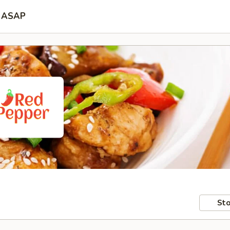
ASAP
Sto