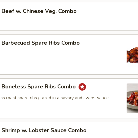
Beef w. Chinese Veg. Combo
Barbecued Spare Ribs Combo
Boneless Spare Ribs Combo
ss roast spare ribs glazed in a savory and sweet sauce
Shrimp w. Lobster Sauce Combo