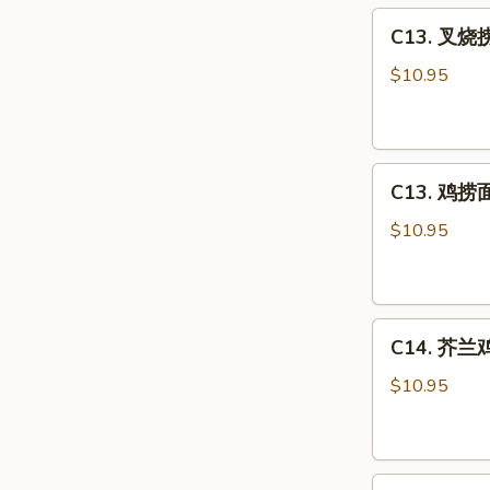
C13.
Sour
C13. 叉烧捞
叉
Chicken
烧
Combo
$10.95
捞
面
Roast
C13.
Pork
C13. 鸡捞面 
鸡
Lo
捞
Mein
$10.95
面
Combo
Chicken
Lo
C14.
Mein
C14. 芥兰鸡 
芥
Combo
兰
$10.95
鸡
Chicken
w.
C15.
Broccoli