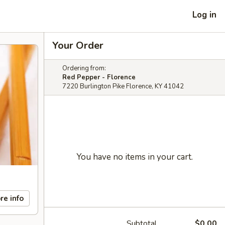
Log in
Your Order
Ordering from:
Red Pepper - Florence
7220 Burlington Pike Florence, KY 41042
You have no items in your cart.
re info
Subtotal
$0.00