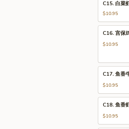
C15. 白菜虾 
白
Combo
菜
$10.95
虾
Shrimp
C16.
C16. 宫保鸡
w.
宫
Chinese
保
$10.95
Veg.
鸡
Combo
丁
Kung
C17.
Pao
C17. 鱼香牛 
鱼
Chicken
香
Combo
$10.95
牛
Beef
C18.
w.
C18. 鱼香虾 
鱼
Garlic
香
$10.95
Sauce
虾
Combo
Shrimp