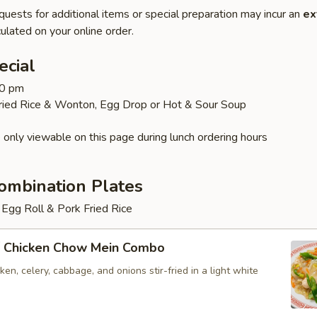
quests for additional items or special preparation may incur an
ex
ulated on your online order.
ecial
30 pm
Fried Rice & Wonton, Egg Drop or Hot & Sour Soup
 only viewable on this page during lunch ordering hours
ombination Plates
Egg Roll & Pork Fried Rice
 Chicken Chow Mein Combo
en, celery, cabbage, and onions stir-fried in a light white