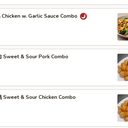
hicken w. Garlic Sauce Combo
 Sweet & Sour Pork Combo
 Sweet & Sour Chicken Combo