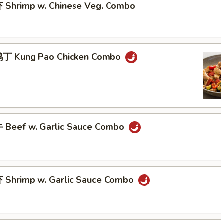
Shrimp w. Chinese Veg. Combo
丁 Kung Pao Chicken Combo
Beef w. Garlic Sauce Combo
Shrimp w. Garlic Sauce Combo