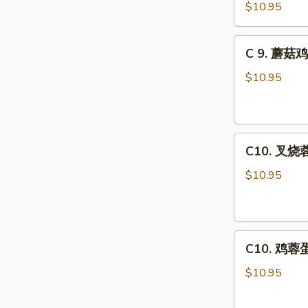
虾
Combo
$10.95
龙
糊
C
C 9. 蘑菇鸡
Shrimp
9.
w.
蘑
$10.95
Lobster
菇
Sauce
鸡
Combo
片
C10.
Moo
C10. 叉烧蓉
叉
Goo
烧
Gai
$10.95
蓉
Pan
蛋
Combo
Roast
C10.
Pork
C10. 鸡蓉蛋 
鸡
Egg
蓉
Foo
$10.95
蛋
Young
Chicken
Combo