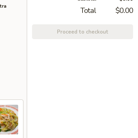
tra
Total
$0.00
Proceed to checkout