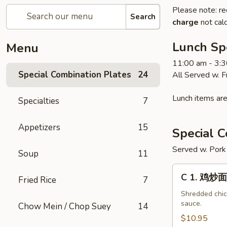
Please note: re
Search
charge
not calc
Lunch Sp
Menu
11:00 am - 3:
Special Combination Plates
24
All Served w. 
Lunch items are
Specialties
7
Appetizers
15
Special C
Served w. Pork 
Soup
11
C
C 1. 鸡炒面
Fried Rice
7
1.
鸡
Shredded chick
sauce.
Chow Mein / Chop Suey
14
炒
面
$10.95