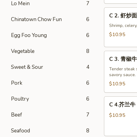
Chicken
Lo Mein
7
Chow
C
C 2. 虾炒面
Mein
2.
Chinatown Chow Fun
6
Combo
虾
Shrimp, celery
炒
$10.95
Egg Foo Young
6
面
Shrimp
Vegetable
8
C
Chow
C 3. 青椒牛 
3.
Mein
Sweet & Sour
4
青
Tender steak s
Combo
savory sauce.
椒
Pork
6
牛
$10.95
Pepper
Steak
Poultry
6
C
C 4.芥兰牛 B
w.
4.
Onion
Beef
7
芥
$10.95
Combo
兰
牛
Seafood
8
Beef