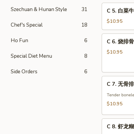
C
w.
Szechuan & Hunan Style
31
C 5. 白菜牛 
5.
Broccoli
白
Combo
$10.95
Chef's Special
18
菜
牛
C
Ho Fun
6
C 6. 烧排骨 
Beef
6.
w.
烧
$10.95
Special Diet Menu
8
Chinese
排
Veg.
骨
Combo
Side Orders
6
Barbecued
C
Spare
C 7. 无骨排 
7.
Ribs
无
Combo
Tender bonele
骨
$10.95
排
Boneless
C
Spare
C 8. 虾龙糊 
8.
Ribs