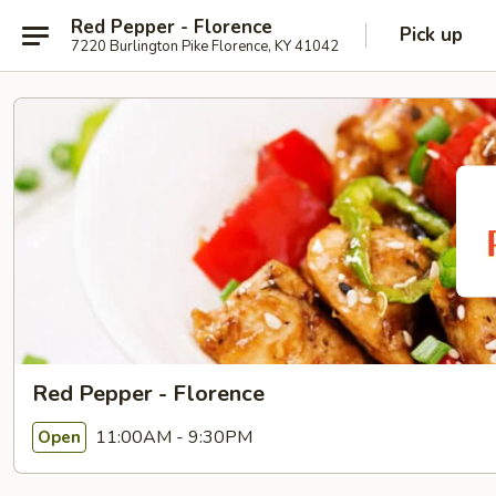
Red Pepper - Florence
Pick up
7220 Burlington Pike Florence, KY 41042
Red Pepper - Florence
11:00AM - 9:30PM
Open