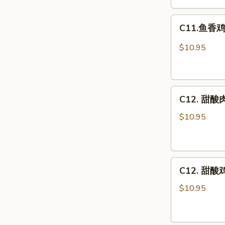
Egg
C11.
Foo
C11.鱼香鸡 C
鱼
Young
香
Combo
$10.95
鸡
Chicken
w.
C12.
Garlic
C12. 甜酸肉
甜
Sauce
酸
Combo
$10.95
肉
Sweet
&
C12.
Sour
C12. 甜酸鸡
甜
Pork
酸
Combo
$10.95
鸡
Sweet
&