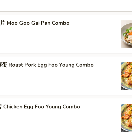
片 Moo Goo Gai Pan Combo
蛋 Roast Pork Egg Foo Young Combo
Chicken Egg Foo Young Combo