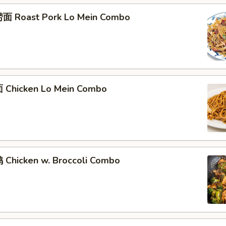
面 Roast Pork Lo Mein Combo
Chicken Lo Mein Combo
Chicken w. Broccoli Combo