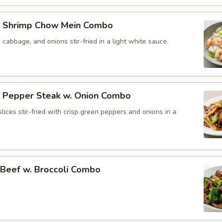
 Shrimp Chow Mein Combo
, cabbage, and onions stir-fried in a light white sauce.
Pepper Steak w. Onion Combo
lices stir-fried with crisp green peppers and onions in a
eef w. Broccoli Combo