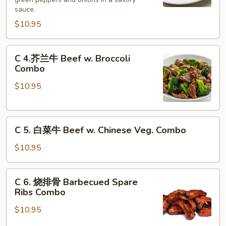
牛
sauce.
Pepper
$10.95
Steak
w.
C
Onion
C 4.芥兰牛 Beef w. Broccoli
4.
Combo
Combo
芥
$10.95
兰
牛
Beef
C
w.
C 5. 白菜牛 Beef w. Chinese Veg. Combo
5.
Broccoli
白
Combo
$10.95
菜
牛
C
C 6. 烧排骨 Barbecued Spare
Beef
6.
Ribs Combo
w.
烧
Chinese
$10.95
排
Veg.
骨