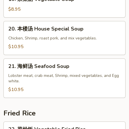
杂
Soup
菜
$8.95
汤
Vegetable
20.
20. 本楼汤 House Special Soup
Soup
本
楼
Chicken, Shrimp, roast pork, and mix vegetables.
汤
$10.95
House
Special
21.
Soup
21. 海鲜汤 Seafood Soup
海
鲜
Lobster meat, crab meat, Shrimp, mixed vegetables, and Egg
white.
汤
Seafood
$10.95
Soup
Fried Rice
22.