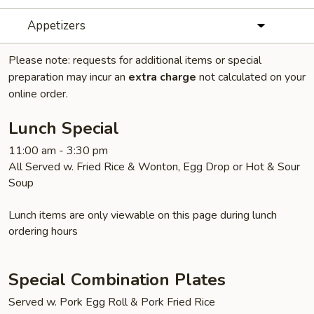
Appetizers
Please note: requests for additional items or special
preparation may incur an
extra charge
not calculated on your
online order.
Lunch Special
11:00 am - 3:30 pm
All Served w. Fried Rice & Wonton, Egg Drop or Hot & Sour
Soup
Lunch items are only viewable on this page during lunch
ordering hours
Special Combination Plates
Served w. Pork Egg Roll & Pork Fried Rice