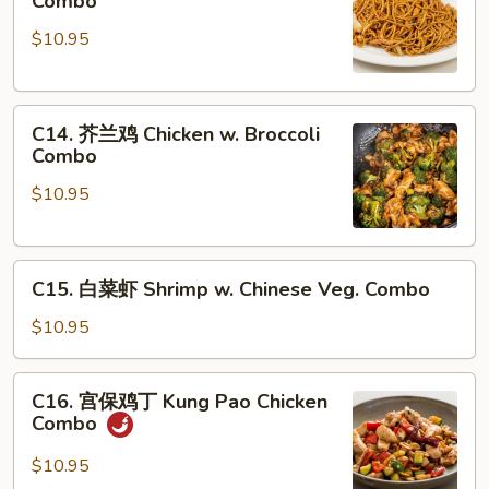
Combo
捞
Mein
$10.95
面
Combo
Chicken
Lo
C14.
Mein
C14. 芥兰鸡 Chicken w. Broccoli
芥
Combo
Combo
兰
$10.95
鸡
Chicken
w.
C15.
Broccoli
C15. 白菜虾 Shrimp w. Chinese Veg. Combo
白
Combo
菜
$10.95
虾
Shrimp
C16.
C16. 宫保鸡丁 Kung Pao Chicken
w.
宫
Combo
Chinese
保
Veg.
鸡
$10.95
Combo