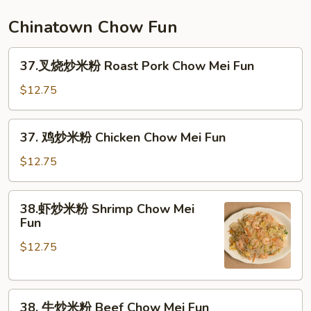
面
Seafood
Chinatown Chow Fun
Lo
Mein
37.
37.叉烧炒米粉 Roast Pork Chow Mei Fun
叉
烧
$12.75
炒
米
37.
37. 鸡炒米粉 Chicken Chow Mei Fun
粉
鸡
Roast
炒
$12.75
Pork
米
Chow
粉
38.
Mei
38.虾炒米粉 Shrimp Chow Mei
Chicken
虾
Fun
Fun
Chow
炒
Mei
$12.75
米
Fun
粉
Shrimp
38.
Chow
38. 牛炒米粉 Beef Chow Mei Fun