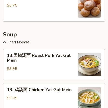
甜
$6.75
包
Sweet
Donut
(10)
Soup
w. Fried Noodle
13.
13.叉烧汤面 Roast Pork Yat Gat
叉
Mein
烧
$9.95
汤
面
Roast
13.
Pork
13. 鸡汤面 Chicken Yat Gat Mein
鸡
Yat
汤
Gat
$9.95
面
Mein