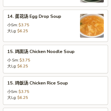
Chicken
Yat
14.
Gat
14. 蛋花汤 Egg Drop Soup
蛋
Mein
花
小Sm:
$3.75
汤
大Lg:
$6.25
Egg
Drop
15.
Soup
15. 鸡面汤 Chicken Noodle Soup
鸡
面
小 Sm:
$3.75
汤
大Lg:
$6.25
Chicken
Noodle
15.
15. 鸡饭汤 Chicken Rice Soup
Soup
鸡
饭
小Sm:
$3.75
汤
大Lg:
$6.25
Chicken
Rice
16.