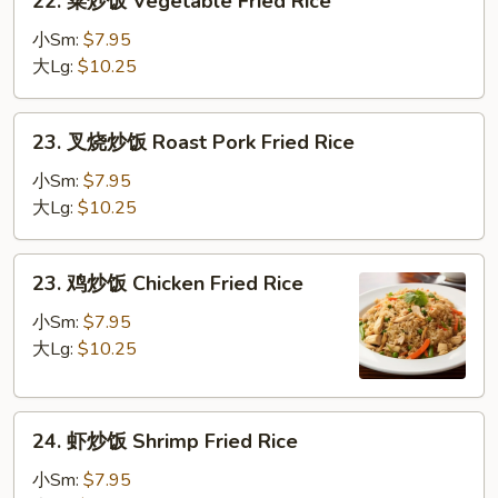
22. 菜炒饭 Vegetable Fried Rice
菜
炒
小Sm:
$7.95
饭
大Lg:
$10.25
Vegetable
Fried
23.
23. 叉烧炒饭 Roast Pork Fried Rice
Rice
叉
烧
小Sm:
$7.95
炒
大Lg:
$10.25
饭
Roast
23.
23. 鸡炒饭 Chicken Fried Rice
Pork
鸡
Fried
炒
小Sm:
$7.95
Rice
饭
大Lg:
$10.25
Chicken
Fried
24.
Rice
24. 虾炒饭 Shrimp Fried Rice
虾
炒
小Sm:
$7.95