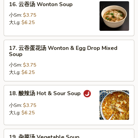
16. 云吞汤 Wonton Soup
Soup
云
吞
小Sm:
$3.75
汤
大Lg:
$6.25
Wonton
Soup
17.
17. 云吞蛋花汤 Wonton & Egg Drop Mixed
云
Soup
吞
小Sm:
$3.75
蛋
大Lg:
$6.25
花
汤
Wonton
18.
18. 酸辣汤 Hot & Sour Soup
&
酸
Egg
辣
小Sm:
$3.75
Drop
汤
大Lg:
$6.25
Mixed
Hot
Soup
&
19.
Sour
19. 杂菜汤 Vegetable Soup