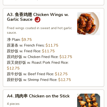
A3.
A3. 鱼香鸡翅 Chicken Wings w.
鱼
Garlic Sauce
香
鸡
Fried wings coated in sweet and hot garlic
sauce.
翅
Chicken
净 Plain:
$9.75
Wings
跟薯条 w. French Fries:
$11.75
w.
跟炒饭 w. Fried Rice:
$11.75
Garlic
跟鸡炒饭 w. Chicken Fried Rice:
$12.75
Sauce
跟叉烧炒饭 w. Roast Pork Fried Rice:
$12.75
跟牛炒饭 w. Beef Fried Rice:
$12.75
跟虾炒饭 w. Shrimp Fried Rice:
$12.75
A4.
A4. 鸡肉串 Chicken on the Stick
鸡
肉
4 pieces