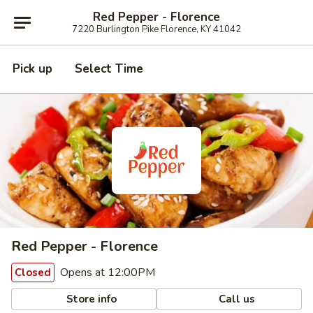
Red Pepper - Florence
7220 Burlington Pike Florence, KY 41042
Pick up
Select Time
Red Pepper - Florence
Opens at 12:00PM
Closed
Store info
Call us