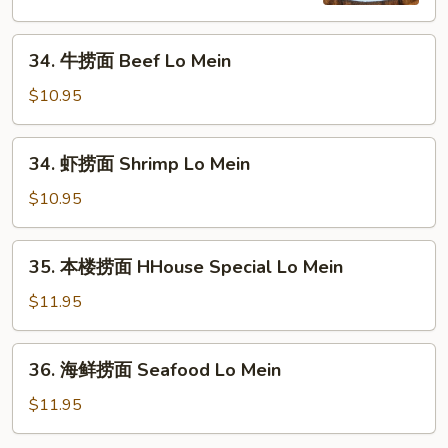
Chicken
Lo
34.
Mein
34. 牛捞面 Beef Lo Mein
牛
捞
$10.95
面
Beef
34.
34. 虾捞面 Shrimp Lo Mein
Lo
虾
Mein
捞
$10.95
面
Shrimp
35.
35. 本楼捞面 HHouse Special Lo Mein
Lo
本
Mein
楼
$11.95
捞
面
36.
36. 海鲜捞面 Seafood Lo Mein
HHouse
海
Special
鲜
$11.95
Lo
捞
Mein