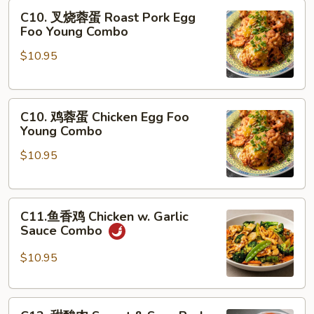
C10.
Moo
C10. 叉烧蓉蛋 Roast Pork Egg
叉
Goo
Foo Young Combo
烧
Gai
$10.95
蓉
Pan
蛋
Combo
Roast
C10.
Pork
C10. 鸡蓉蛋 Chicken Egg Foo
鸡
Egg
Young Combo
蓉
Foo
$10.95
蛋
Young
Chicken
Combo
Egg
C11.
Foo
C11.鱼香鸡 Chicken w. Garlic
鱼
Young
Sauce Combo
香
Combo
鸡
$10.95
Chicken
w.
C12.
Garlic