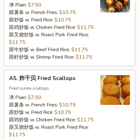
串
净 Plain:
$7.50
Chicken
跟薯条 w. French Fries:
$10.75
on
跟炒饭 w. Fried Rice:
$10.75
the
跟鸡炒饭 w. Chicken Fried Rice:
$11.75
Stick
跟叉烧炒饭 w. Roast Pork Fried Rice:
$11.75
跟牛炒饭 w. Beef Fried Rice:
$11.75
跟虾炒饭 w. Shrimp Fried Rice:
$11.75
A5.
A5. 炸干贝 Fried Scallops
炸
干
Fried surimi scallops
贝
净 Plain:
$7.50
Fried
跟薯条 w. French Fries:
$10.75
Scallops
跟炒饭 w. Fried Rice:
$10.75
跟鸡炒饭 w. Chicken Fried Rice:
$11.75
跟叉烧炒饭 w. Roast Pork Fried Rice:
$11.75