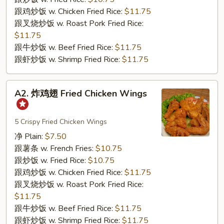
Baby
跟鸡炒饭 w. Chicken Fried Rice:
$11.75
Shrimp
跟叉烧炒饭 w. Roast Pork Fried Rice:
(21)
$11.75
跟牛炒饭 w. Beef Fried Rice:
$11.75
跟虾炒饭 w. Shrimp Fried Rice:
$11.75
A2.
A2. 炸鸡翅 Fried Chicken Wings
炸
鸡
翅
5 Crispy Fried Chicken Wings
Fried
净 Plain:
$7.50
Chicken
跟薯条 w. French Fries:
$10.75
Wings
跟炒饭 w. Fried Rice:
$10.75
跟鸡炒饭 w. Chicken Fried Rice:
$11.75
跟叉烧炒饭 w. Roast Pork Fried Rice:
$11.75
跟牛炒饭 w. Beef Fried Rice:
$11.75
跟虾炒饭 w. Shrimp Fried Rice:
$11.75