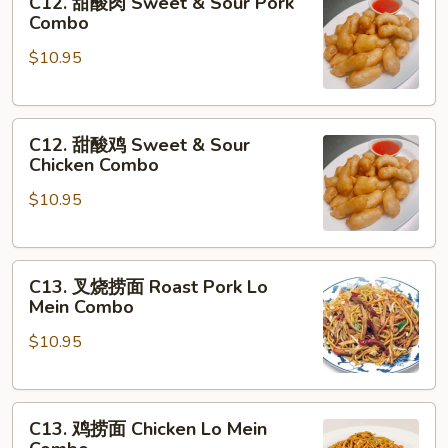
C12. 甜酸肉 Sweet & Sour Pork
甜
Sauce
Combo
酸
Combo
$10.95
肉
Sweet
&
C12.
Sour
C12. 甜酸鸡 Sweet & Sour
甜
Pork
Chicken Combo
酸
Combo
$10.95
鸡
Sweet
&
C13.
Sour
C13. 叉烧捞面 Roast Pork Lo
叉
Chicken
Mein Combo
烧
Combo
$10.95
捞
面
Roast
C13.
Pork
C13. 鸡捞面 Chicken Lo Mein
鸡
Lo