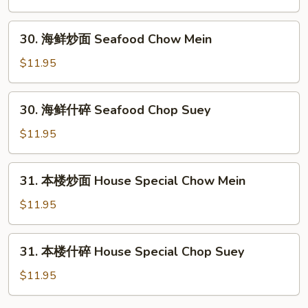
Beef
Chop
30.
30. 海鲜炒面 Seafood Chow Mein
Suey
海
鲜
$11.95
炒
面
30.
30. 海鲜什碎 Seafood Chop Suey
Seafood
海
Chow
鲜
$11.95
Mein
什
碎
31.
31. 本楼炒面 House Special Chow Mein
Seafood
本
Chop
楼
$11.95
Suey
炒
面
31.
31. 本楼什碎 House Special Chop Suey
House
本
Special
楼
$11.95
Chow
什
Mein
碎