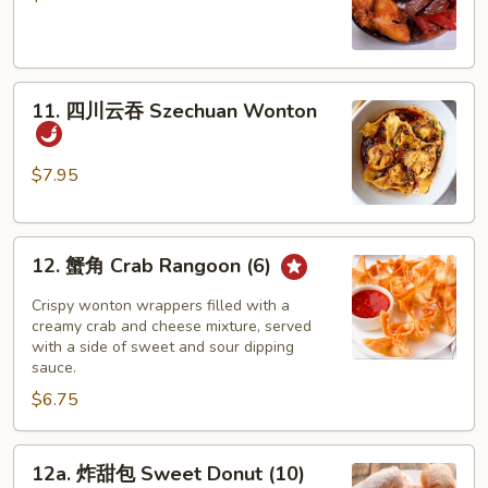
盘
Pu
Pu
11.
Platter
11. 四川云吞 Szechuan Wonton
四
川
云
$7.95
吞
Szechuan
12.
Wonton
12. 蟹角 Crab Rangoon (6)
蟹
角
Crispy wonton wrappers filled with a
Crab
creamy crab and cheese mixture, served
with a side of sweet and sour dipping
Rangoon
sauce.
(6)
$6.75
12a.
12a. 炸甜包 Sweet Donut (10)
炸