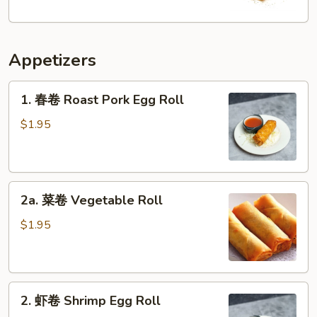
Fries
Appetizers
1.
1. 春卷 Roast Pork Egg Roll
春
卷
$1.95
Roast
Pork
Egg
2a.
Roll
2a. 菜卷 Vegetable Roll
菜
卷
$1.95
Vegetable
Roll
2.
2. 虾卷 Shrimp Egg Roll
虾