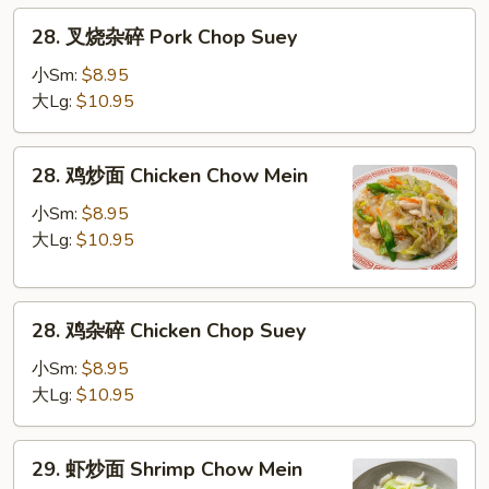
Pork
28.
28. 叉烧杂碎 Pork Chop Suey
Chow
叉
Mein
烧
小Sm:
$8.95
杂
大Lg:
$10.95
碎
Pork
28.
28. 鸡炒面 Chicken Chow Mein
Chop
鸡
Suey
炒
小Sm:
$8.95
面
大Lg:
$10.95
Chicken
Chow
28.
Mein
28. 鸡杂碎 Chicken Chop Suey
鸡
杂
小Sm:
$8.95
碎
大Lg:
$10.95
Chicken
Chop
29.
29. 虾炒面 Shrimp Chow Mein
Suey
虾