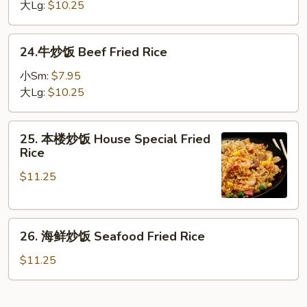
饭
大Lg:
$10.25
Shrimp
Fried
24.
24.牛炒饭 Beef Fried Rice
Rice
牛
炒
小Sm:
$7.95
饭
大Lg:
$10.25
Beef
Fried
25.
25. 本楼炒饭 House Special Fried
Rice
本
Rice
楼
$11.25
炒
饭
House
26.
Special
26. 海鲜炒饭 Seafood Fried Rice
海
Fried
鲜
Rice
$11.25
炒
饭