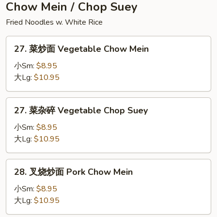
Seafood
Chow Mein / Chop Suey
Fried
Fried Noodles w. White Rice
Rice
27.
27. 菜炒面 Vegetable Chow Mein
菜
炒
小Sm:
$8.95
面
大Lg:
$10.95
Vegetable
Chow
27.
27. 菜杂碎 Vegetable Chop Suey
Mein
菜
杂
小Sm:
$8.95
碎
大Lg:
$10.95
Vegetable
Chop
28.
28. 叉烧炒面 Pork Chow Mein
Suey
叉
烧
小Sm:
$8.95
炒
大Lg:
$10.95
面