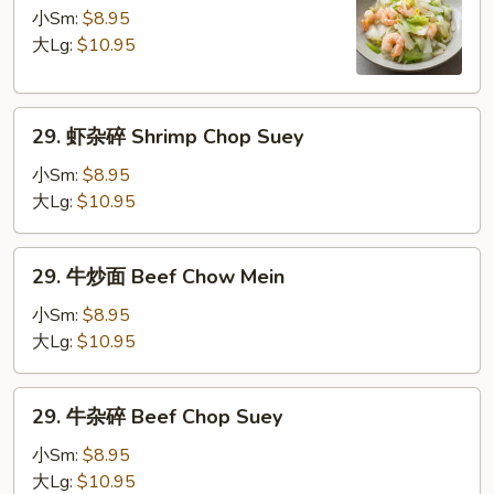
炒
小Sm:
$8.95
面
大Lg:
$10.95
Shrimp
Chow
29.
Mein
29. 虾杂碎 Shrimp Chop Suey
虾
杂
小Sm:
$8.95
碎
大Lg:
$10.95
Shrimp
Chop
29.
29. 牛炒面 Beef Chow Mein
Suey
牛
炒
小Sm:
$8.95
面
大Lg:
$10.95
Beef
Chow
29.
29. 牛杂碎 Beef Chop Suey
Mein
牛
杂
小Sm:
$8.95
碎
大Lg:
$10.95