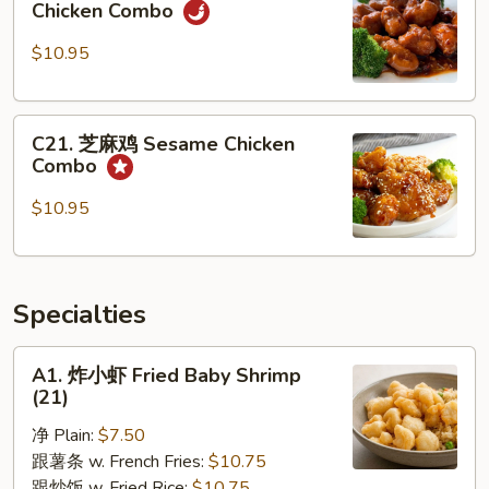
Nuts
Chicken Combo
宗
Combo
鸡
$10.95
General
Tso's
C21.
Chicken
C21. 芝麻鸡 Sesame Chicken
芝
Combo
Combo
麻
鸡
$10.95
Sesame
Chicken
Combo
Specialties
A1.
A1. 炸小虾 Fried Baby Shrimp
炸
(21)
小
净 Plain:
$7.50
虾
跟薯条 w. French Fries:
$10.75
Fried
跟炒饭 w. Fried Rice:
$10.75