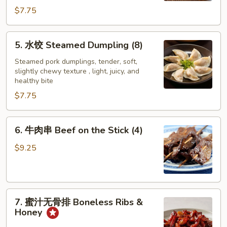
Dumpling
$7.75
(8)
5.
5. 水饺 Steamed Dumpling (8)
水
饺
Steamed pork dumplings, tender, soft,
slightly chewy texture , light, juicy, and
Steamed
healthy bite
Dumpling
$7.75
(8)
6.
6. 牛肉串 Beef on the Stick (4)
牛
肉
$9.25
串
Beef
on
7.
the
7. 蜜汁无骨排 Boneless Ribs &
蜜
Stick
Honey
汁
(4)