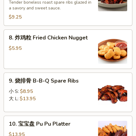
无
Tender boneless roast spare ribs glazed in
a savory and sweet sauce.
骨
排
$9.25
Boneless
Ribs
8.
8. 炸鸡粒 Fried Chicken Nugget
&
炸
Honey
鸡
$5.95
粒
Fried
Chicken
9.
Nugget
9. 烧排骨 B-B-Q Spare Ribs
烧
排
小 S:
$8.95
骨
大 L:
$13.95
B-
B-
10.
Q
10. 宝宝盘 Pu Pu Platter
宝
Spare
宝
Ribs
$13.95