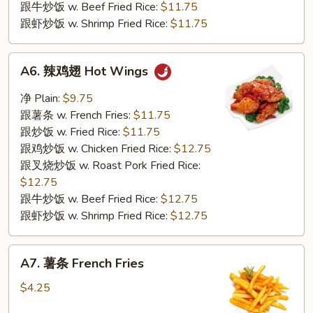
跟牛炒饭 w. Beef Fried Rice:
$11.75
跟虾炒饭 w. Shrimp Fried Rice:
$11.75
A6.
A6. 辣鸡翅 Hot Wings
辣
鸡
净 Plain:
$9.75
翅
跟薯条 w. French Fries:
$11.75
Hot
跟炒饭 w. Fried Rice:
$11.75
Wings
跟鸡炒饭 w. Chicken Fried Rice:
$12.75
跟叉烧炒饭 w. Roast Pork Fried Rice:
$12.75
跟牛炒饭 w. Beef Fried Rice:
$12.75
跟虾炒饭 w. Shrimp Fried Rice:
$12.75
A7.
A7. 薯条 French Fries
薯
条
$4.25
French