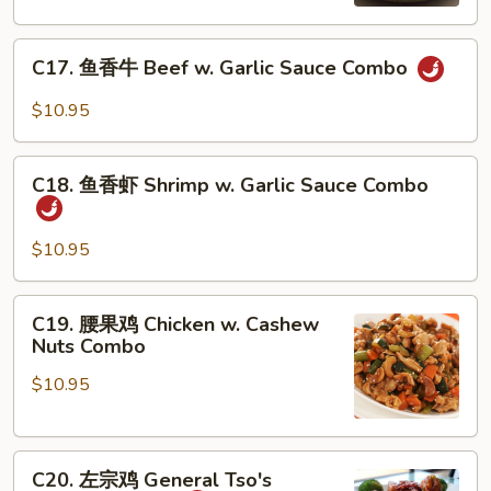
丁
Kung
C17.
Pao
C17. 鱼香牛 Beef w. Garlic Sauce Combo
鱼
Chicken
香
Combo
$10.95
牛
Beef
C18.
w.
C18. 鱼香虾 Shrimp w. Garlic Sauce Combo
鱼
Garlic
香
Sauce
虾
$10.95
Combo
Shrimp
w.
C19.
C19. 腰果鸡 Chicken w. Cashew
Garlic
腰
Nuts Combo
Sauce
果
Combo
$10.95
鸡
Chicken
w.
C20.
Cashew
C20. 左宗鸡 General Tso's
左