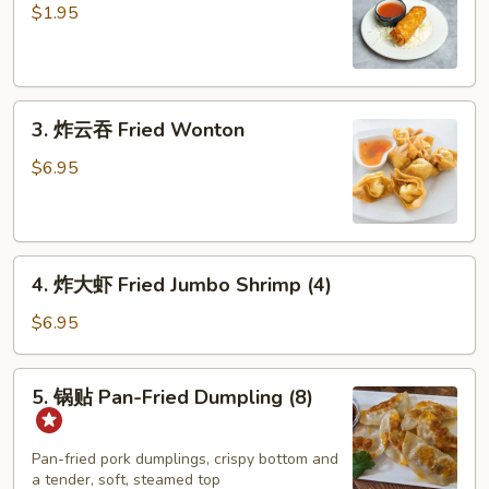
卷
$1.95
Shrimp
Egg
Roll
3.
3. 炸云吞 Fried Wonton
炸
云
$6.95
吞
Fried
Wonton
4.
4. 炸大虾 Fried Jumbo Shrimp (4)
炸
大
$6.95
虾
Fried
5.
5. 锅贴 Pan-Fried Dumpling (8)
Jumbo
锅
Shrimp
贴
(4)
Pan-
Pan-fried pork dumplings, crispy bottom and
a tender, soft, steamed top
Fried