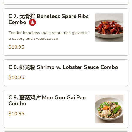
Combo
Barbecued
C
Spare
C 7. 无骨排 Boneless Spare Ribs
7.
Ribs
Combo
无
Combo
骨
Tender boneless roast spare ribs glazed in
a savory and sweet sauce
排
Boneless
$10.95
Spare
Ribs
C
C 8. 虾龙糊 Shrimp w. Lobster Sauce Combo
Combo
8.
虾
$10.95
龙
糊
C
C 9. 蘑菇鸡片 Moo Goo Gai Pan
Shrimp
9.
Combo
w.
蘑
Lobster
$10.95
菇
Sauce
鸡
Combo
片