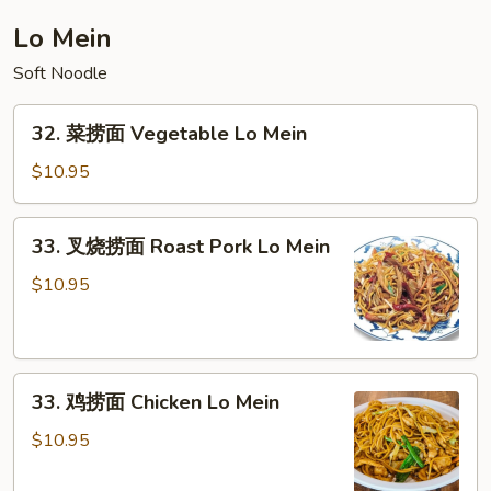
House
Lo Mein
Special
Soft Noodle
Chop
Suey
32.
32. 菜捞面 Vegetable Lo Mein
菜
捞
$10.95
面
Vegetable
33.
33. 叉烧捞面 Roast Pork Lo Mein
Lo
叉
Mein
烧
$10.95
捞
面
Roast
33.
Pork
33. 鸡捞面 Chicken Lo Mein
鸡
Lo
捞
Mein
$10.95
面