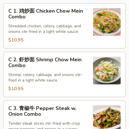
C
C 1. 鸡炒面 Chicken Chow Mein
1.
Combo
鸡
Shredded chicken, celery, cabbage, and
炒
onions stir-fried in a light white sauce.
面
$10.95
Chicken
Chow
Mein
C
C 2. 虾炒面 Shrimp Chow Mein
Combo
2.
Combo
虾
Shrimp, celery, cabbage, and onions stir-
炒
fried in a light white sauce.
面
$10.95
Shrimp
Chow
Mein
C
C 3. 青椒牛 Pepper Steak w.
Combo
3.
Onion Combo
青
Tender steak slices stir-fried with crisp
椒
green peppers and onions in a savory